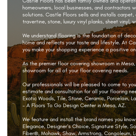
Castle Floors has been family owned and operate
homeowners, local businesses, and contractors wi
solutions. Castle Floors sells and installs carpet,
travertine, stone, luxury vinyl planks, sheet vinyl,
We understand flooring is the foundation of decor
home and reflects your taste and lifestyle. At Cast
you make your shopping experience a positive on
As the premier floor covering showroom in Mesa, 
showroom for all of your floor covering needs.
Our professionals will be pleased to come to y
estimate and consultation for all your flooring n
Exotic Woods, Tile, Stone, Ceramic, Porcelain, L
– A Floors To Go Design Center in Mesa, AZ.
We feature and install the brand names you know 
Elegance, Designer’s Choice, Signature Style, So
Fiber®, Mohawk, Shaw, Armstrong, Congoleum, Le