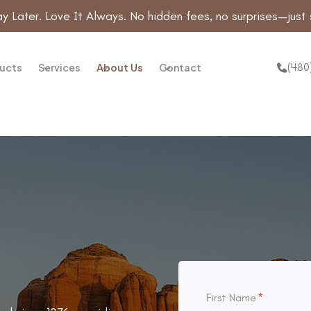
y Later. Love It Always. No hidden fees, no surprises—just 
(480
ucts
Services
About Us
Contact
First Name
*