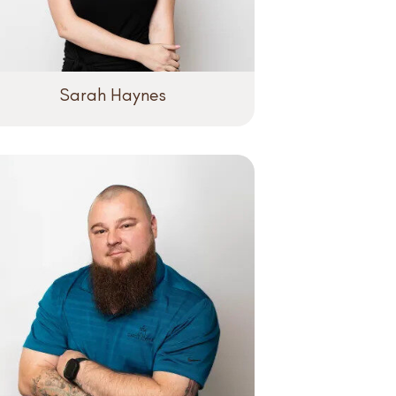
Sarah Haynes