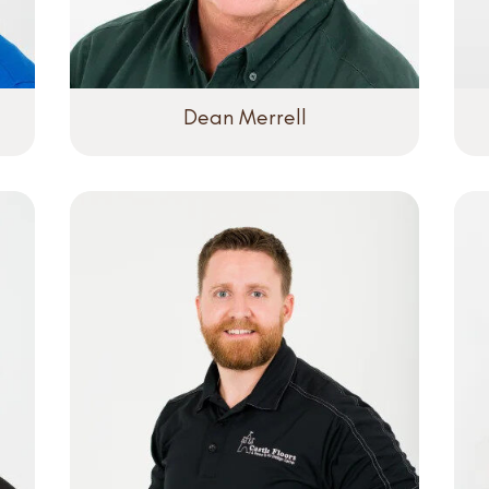
Dean Merrell