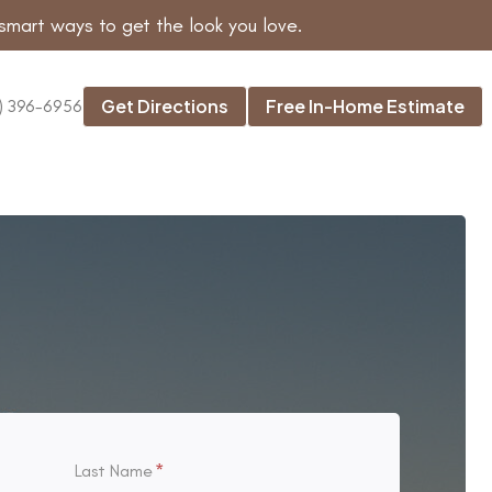
smart ways to get the look you love.
Get Directions
Free In-Home Estimate
) 396-6956
Last Name
*