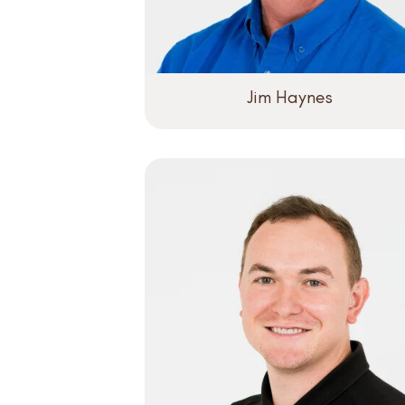
Jim Haynes