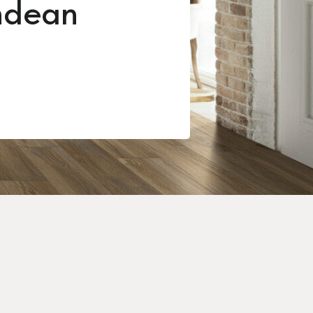
ndean