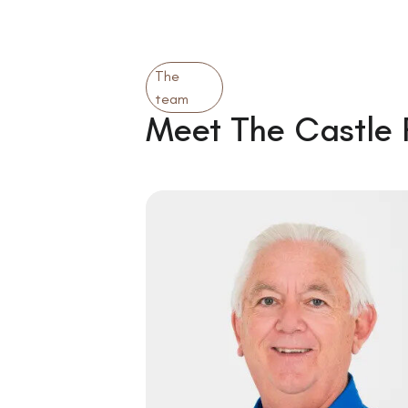
The
team
Meet The Castle 