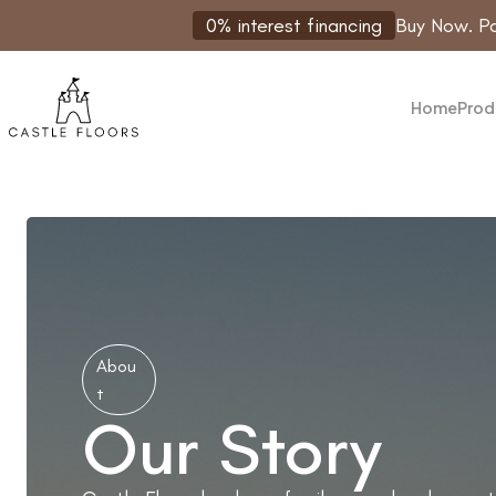
Skip
0% interest financing
Buy Now. Pa
to
content
Home
Prod
Abou
t
Our Story