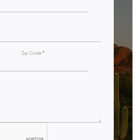
Zip Code
*