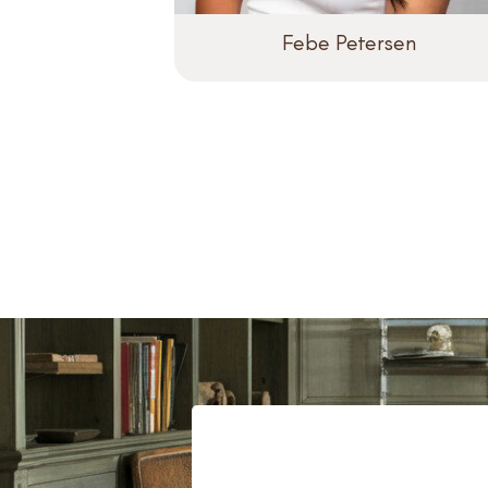
Febe Petersen