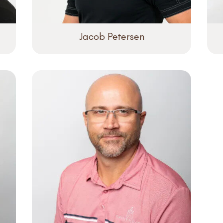
Jacob Petersen