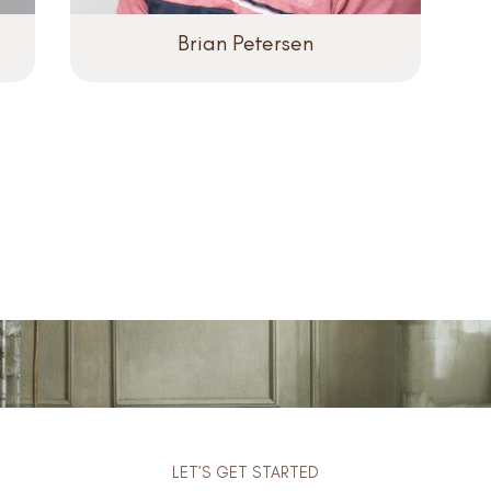
Brian Petersen
LET’S GET STARTED