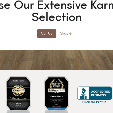
se Our Extensive Kar
Selection
Call Us
Shop