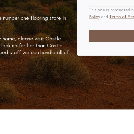
This site is protecte
Policy
and
Terms of Ser
e number one flooring store in
r home, please visit Castle
 look no farther than Castle
ced staff we can handle all of