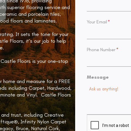
d since 1976, providing
th superior flooring service and
 ceramic and porcelain tiles,
 wood floors and laminates.
Your Email
*
ating. It sets the tone for your
le Floors, it’s our job to help
e.
Phone Number
*
Castle Floors is your one-stop
Message
our home and measure for a FREE
eeds including Carpet, Hardwood,
aminate and Vinyl. Castle Floors
and trust, including Creative
ftique®, Infinity Nylon Carpet
gacy, Bruce, Natural Cork,