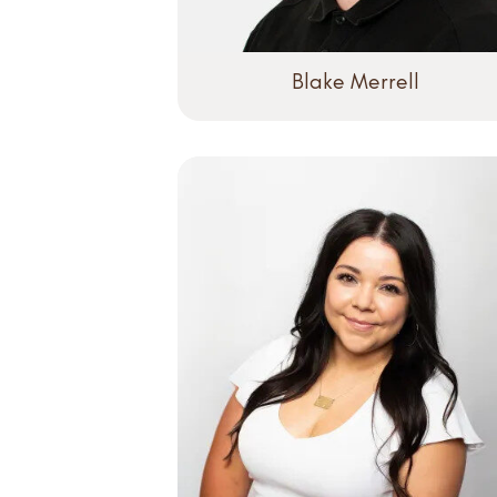
Blake Merrell