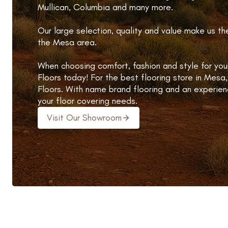
Mullican, Columbia and many more.
Our large selection, quality and value make us th
the Mesa area.
When choosing comfort, fashion and style for you
Floors today! For the best flooring store in Mesa,
Floors. With name brand flooring and an experien
your floor covering needs.
Visit Our Showroom