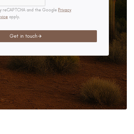
d by reCAPTCHA and the Google
Privacy
vice
apply.
Get in touch