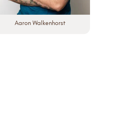
Aaron Walkenhorst