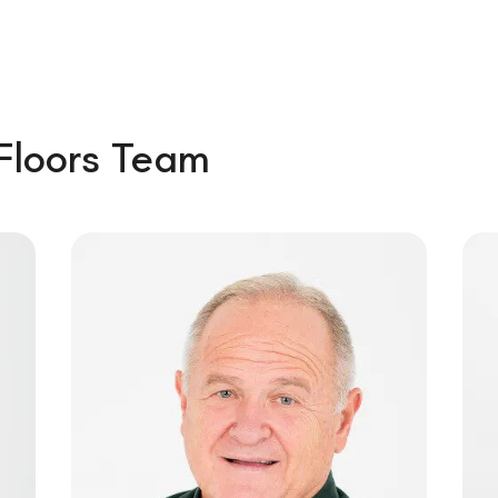
Floors Team