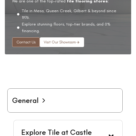
We are one of the top-rated
tile flooring stores
:
Tile in Mesa, Queen Creek, Gilbert & beyond since
1976.
Explore stunning floors, top-tier brands, and 0%
financing.
Contact Us
Visit Our Showroom
General
Explore Tile at Castle