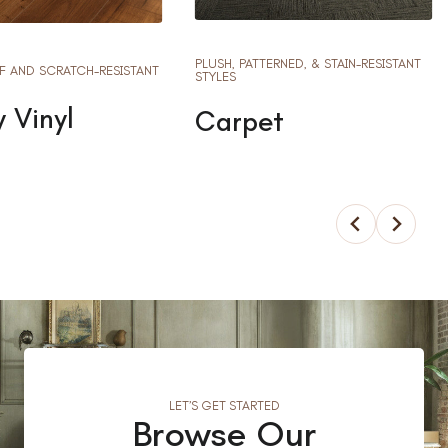
PLUSH, PATTERNED, & STAIN-RESISTANT
 AND SCRATCH-RESISTANT
STYLES
 Vinyl
Carpet
LET’S GET STARTED
Browse Our