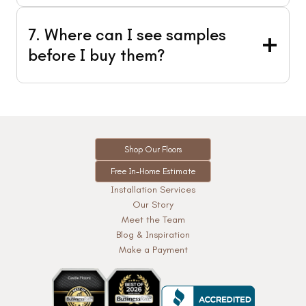
7. Where can I see samples
before I buy them?
Shop Our Floors
Free In-Home Estimate
Installation Services
Our Story
Meet the Team
Blog & Inspiration
Make a Payment