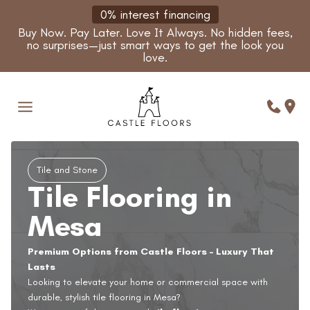
Skip
0% interest financing
to
Buy Now. Pay Later. Love It Always. No hidden fees,
content
no surprises—just smart ways to get the look you
love.
Tile and Stone
Tile Flooring in
Mesa
Premium Options from Castle Floors – Luxury That
Lasts
Looking to elevate your home or commercial space with
durable, stylish tile flooring in Mesa?