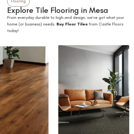
Flooring
Explore Tile Flooring in Mesa
From everyday durable to high-end design, we’ve got what your
home (or business) needs.
Buy Floor Tiles
from Castle Floors
today!