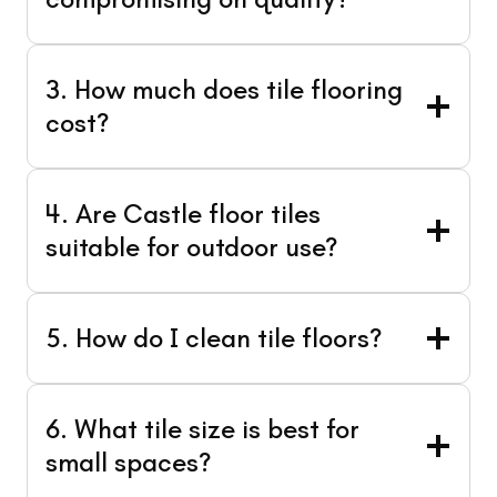
3. How much does tile flooring
cost?
4. Are Castle floor tiles
suitable for outdoor use?
5. How do I clean tile floors?
6. What tile size is best for
small spaces?