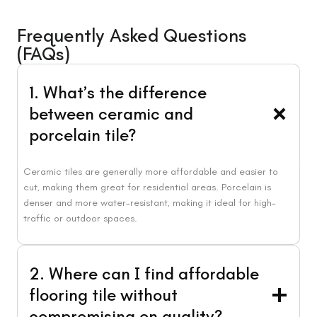
Frequently Asked Questions
(FAQs)
1. What’s the difference
between ceramic and
porcelain tile?
Ceramic tiles are generally more affordable and easier to
cut, making them great for residential areas. Porcelain is
denser and more water-resistant, making it ideal for high-
traffic or outdoor spaces.
2. Where can I find affordable
flooring tile without
compromising on quality?