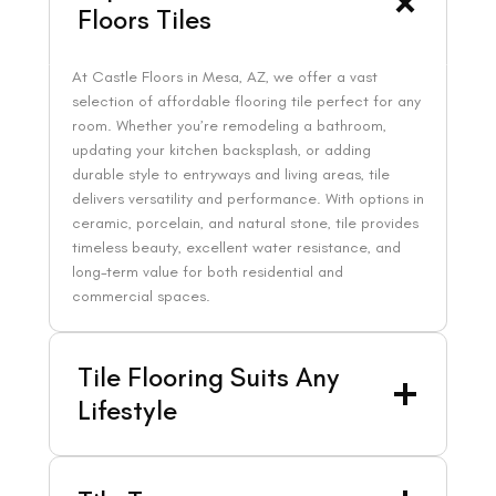
Floors Tiles
At Castle Floors in Mesa, AZ, we offer a vast
selection of affordable flooring tile perfect for any
room. Whether you’re remodeling a bathroom,
updating your kitchen backsplash, or adding
durable style to entryways and living areas, tile
delivers versatility and performance. With options in
ceramic, porcelain, and natural stone, tile provides
timeless beauty, excellent water resistance, and
long-term value for both residential and
commercial spaces.
Tile Flooring Suits Any
Lifestyle