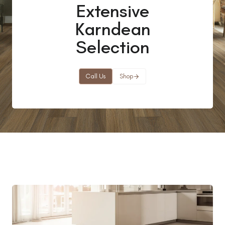
Extensive
Karndean
Selection
Call Us
Shop