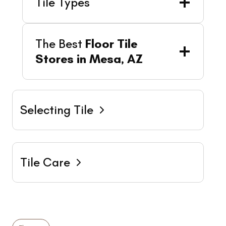
Tile Types
The Best
Floor Tile
Stores in Mesa, AZ
Selecting Tile
Tile Care