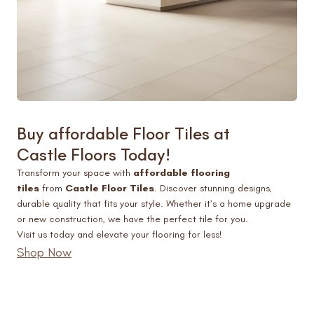
Buy affordable
Floor Tiles at
Castle Floors
Today!
Transform your space with
affordable flooring
tiles
from
Castle Floor Tiles
. Discover stunning designs,
durable quality that fits your style. Whether it’s a home upgrade
or new construction, we have the perfect tile for you.
Visit us today and elevate your flooring for less!
Shop Now