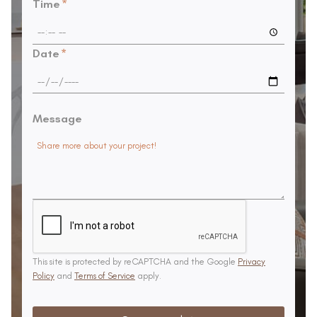
Time
*
Date
*
Message
This site is protected by reCAPTCHA and the Google
Privacy
Policy
and
Terms of Service
apply.