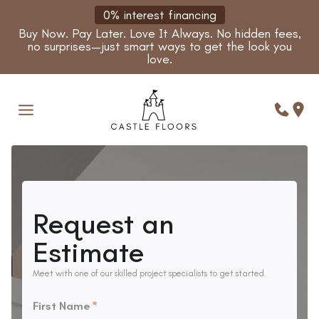
Skip
0% interest financing
to
Buy Now. Pay Later. Love It Always. No hidden fees,
content
no surprises—just smart ways to get the look you
love.
Request an
Estimate
Meet with one of our skilled project specialists to get started.
First Name
*