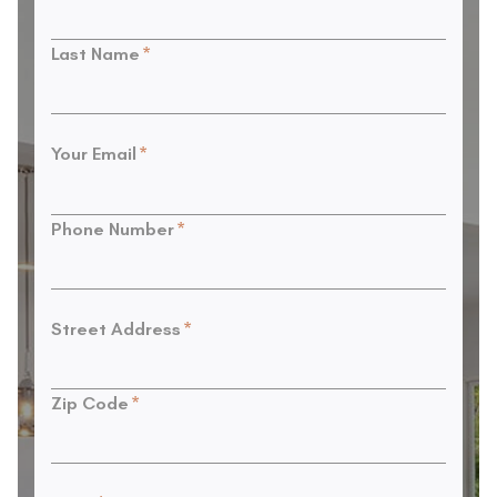
Last Name
*
Your Email
*
Phone Number
*
Street Address
*
Zip Code
*