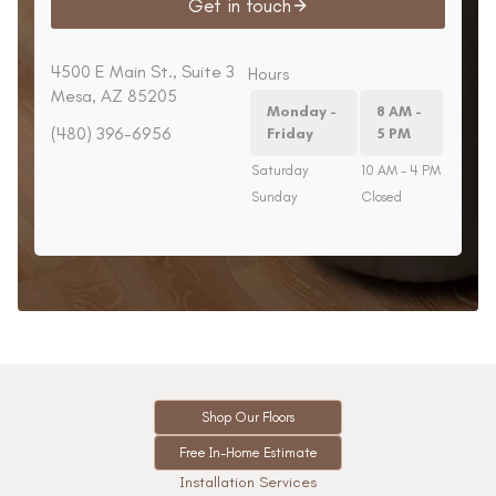
Get in touch
4500 E Main St., Suite 3
Hours
Mesa, AZ 85205
Monday -
8 AM -
(480) 396-6956
Friday
5 PM
Saturday
10 AM - 4 PM
Sunday
Closed
Shop Our Floors
Free In-Home Estimate
Installation Services