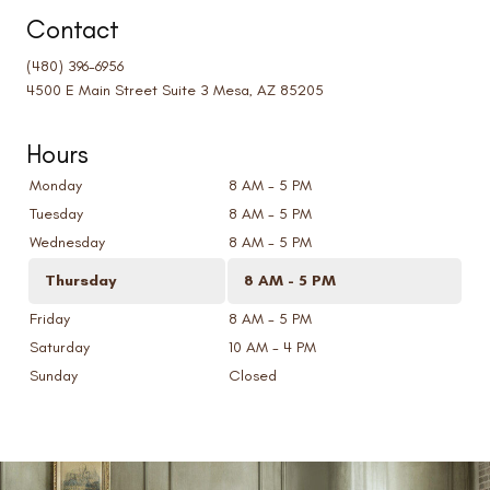
Contact
(480) 396-6956
4500 E Main Street Suite 3 Mesa, AZ 85205
Hours
Monday
8 AM - 5 PM
Tuesday
8 AM - 5 PM
Wednesday
8 AM - 5 PM
Thursday
8 AM - 5 PM
Friday
8 AM - 5 PM
Saturday
10 AM - 4 PM
Sunday
Closed