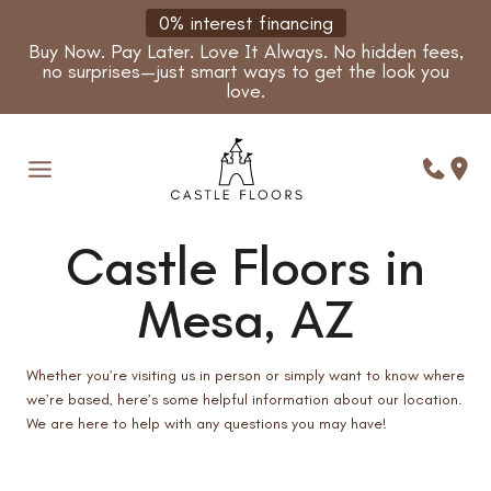
Skip
0% interest financing
to
Buy Now. Pay Later. Love It Always. No hidden fees,
content
no surprises—just smart ways to get the look you
love.
Castle Floors in
Mesa, AZ
Whether you’re visiting us in person or simply want to know where
we’re based, here’s some helpful information about our location.
We are here to help with any questions you may have!