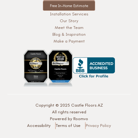
Free In-Home Estimate
Installation Services
Our Story
Meet the Team
Blog & Inspiration
Make a Payment
Copyright © 2025 Castle Floors AZ
All rights reserved
Powered by Roomvo
Accessibility
Terms of Use
Privacy Policy