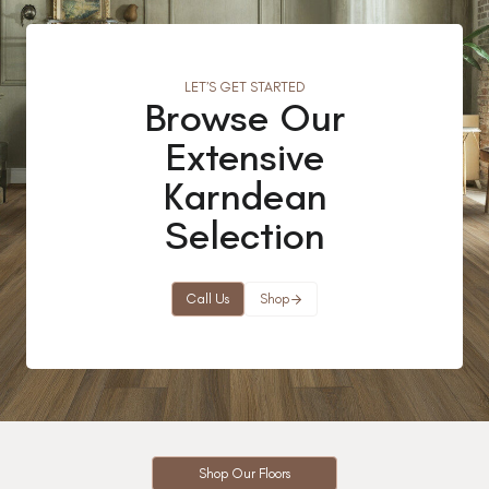
LET’S GET STARTED
Browse Our
Extensive
Karndean
Selection
Call Us
Shop
Shop Our Floors