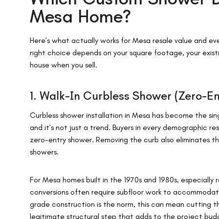
Mesa Home?
Here’s what actually works for Mesa resale value and ever
right choice depends on your square footage, your existi
house when you sell.
1. Walk-In Curbless Shower (Zero-En
Curbless shower installation in Mesa has become the sin
and it’s not just a trend. Buyers in every demographic re
zero-entry shower. Removing the curb also eliminates the
showers.
For Mesa homes built in the 1970s and 1980s, especially 
conversions often require subfloor work to accommodat
grade construction is the norm, this can mean cutting th
legitimate structural step that adds to the project budg