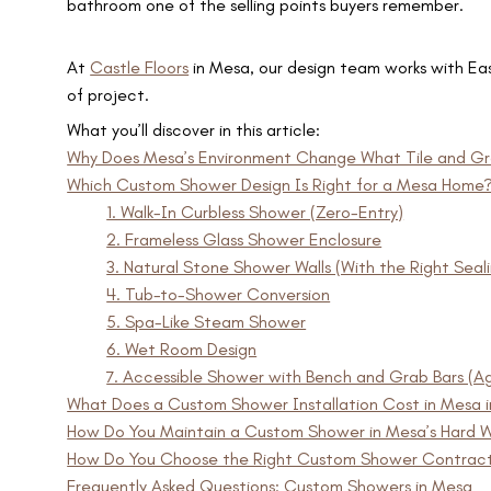
bathroom one of the selling points buyers remember.
At
Castle Floors
in Mesa, our design team works with Eas
of project.
What you’ll discover in this article:
Why Does Mesa’s Environment Change What Tile and Gr
Which Custom Shower Design Is Right for a Mesa Home
1. Walk-In Curbless Shower (Zero-Entry)
2. Frameless Glass Shower Enclosure
3. Natural Stone Shower Walls (With the Right Seal
4. Tub-to-Shower Conversion
5. Spa-Like Steam Shower
6. Wet Room Design
7. Accessible Shower with Bench and Grab Bars (Ag
What Does a Custom Shower Installation Cost in Mesa 
How Do You Maintain a Custom Shower in Mesa’s Hard 
How Do You Choose the Right Custom Shower Contract
Frequently Asked Questions: Custom Showers in Mesa