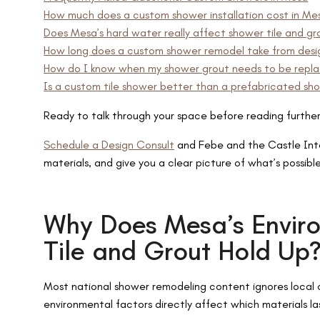
How much does a custom shower installation cost in Me
Does Mesa’s hard water really affect shower tile and g
How long does a custom shower remodel take from desi
How do I know when my shower grout needs to be replac
Is a custom tile shower better than a prefabricated sho
Ready to talk through your space before reading furthe
Schedule a Design Consult
and Febe and the Castle Inter
materials, and give you a clear picture of what’s possibl
Why Does Mesa’s Envi
Tile and Grout Hold Up
Most national shower remodeling content ignores local c
environmental factors directly affect which materials la