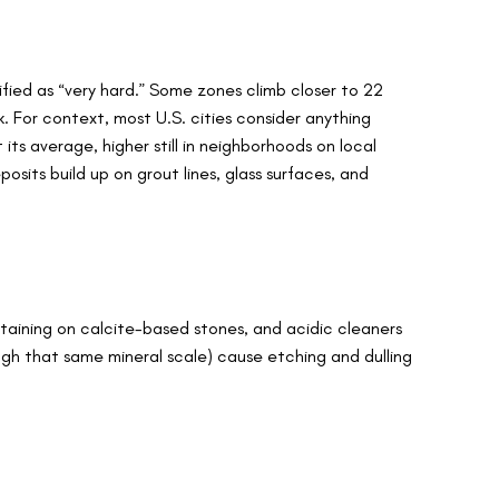
fied as “very hard.” Some zones climb closer to 22
 For context, most U.S. cities consider anything
ts average, higher still in neighborhoods on local
osits build up on grout lines, glass surfaces, and
taining on calcite-based stones, and acidic cleaners
h that same mineral scale) cause etching and dulling