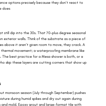
ance options precisely because they don’t react to
ne does
 still dip into the 30s. That 70-plus degree seasonal
on exterior walls. Think of the substrate as a piece of
les above it aren’t given room to move, they crack. A
s thermal movement; a waterproofing membrane like
. The best practice for a Mesa shower is both, or a
who skip these layers are cutting corners that show up
s
, but monsoon season (July through September) pushes
sture during humid spikes and dry out again during
g and mold. Epoxy grout and large-format tile with