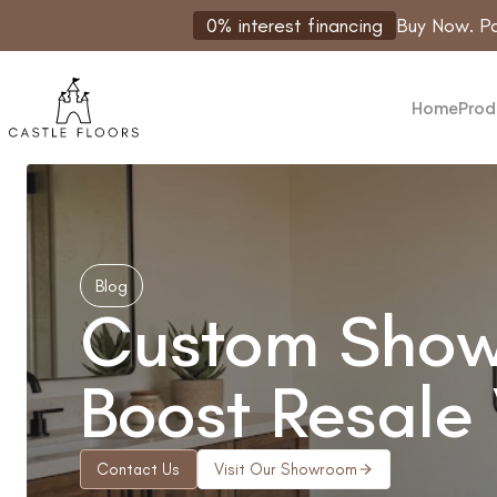
Skip
0% interest financing
Buy Now. Pa
to
content
Home
Prod
Blog
Custom Showe
Boost Resale
Contact Us
Visit Our Showroom