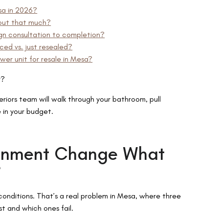
sa in 2026?
rout that much?
gn consultation to completion?
ed vs. just resealed?
wer unit for resale in Mesa?
r?
iors team will walk through your bathroom, pull
e in your budget.
ronment Change What
?
onditions. That’s a real problem in Mesa, where three
st and which ones fail.