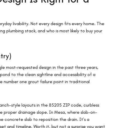
yday livability. Not every design fits every home. The
ng plumbing stack, and who is most likely to buy your
try)
gle most-requested design in the past three years,
spond to the clean sightline and accessibility of a
 number one grout failure point in traditional
ranch-style layouts in the 85205 ZIP code, curbless
e proper drainage slope. In Mesa, where slab-on-
e concrete slab to reposition the drain. It’s a
et and timeline. Worth it, but not a surprise you want