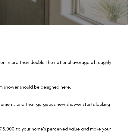
lon, more than double the national average of roughly
m shower should be designed here.
cement, and that gorgeous new shower starts looking
–$15,000 to your home’s perceived value and make your