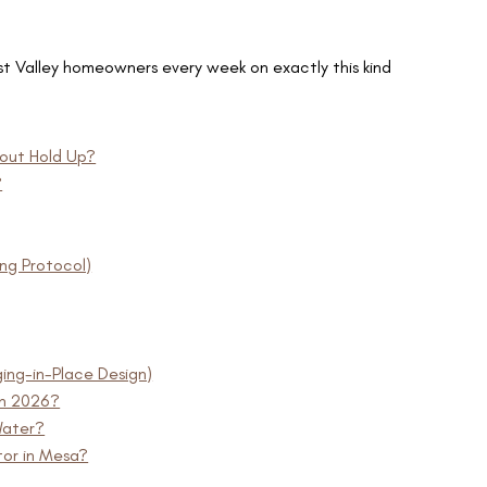
t Valley homeowners every week on exactly this kind
out Hold Up?
?
ing Protocol)
ing-in-Place Design)
in 2026?
Water?
or in Mesa?