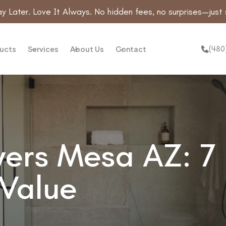
y Later. Love It Always. No hidden fees, no surprises—just 
(480
ucts
Services
About Us
Contact
rs Mesa AZ: 7 
 Value