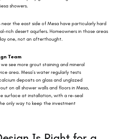
 Mesa showers.
near the east side of Mesa have particularly hard
ral-rich desert aquifers. Homeowners in those areas
day one, not an afterthought.
sign Team
we see more grout staining and mineral
vice area. Mesa’s water regularly tests
calcium deposits on glass and unglazed
t on all shower walls and floors in Mesa,
 surface at installation, with a re-seal
 the only way to keep the investment
sign Is Right for a