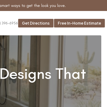
smart ways to get the look you love.
Get Directions
Free In-Home Estimate
) 396-6956
Designs That