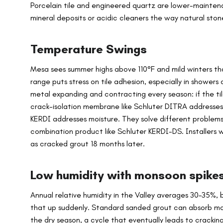
Porcelain tile and engineered quartz are lower-mainten
mineral deposits or acidic cleaners the way natural sto
Temperature Swings
Mesa sees summer highs above 110°F and mild winters that
range puts stress on tile adhesion, especially in showers 
metal expanding and contracting every season: if the ti
crack-isolation membrane like Schluter DITRA addresse
KERDI addresses moisture. They solve different problems
combination product like Schluter KERDI-DS. Installers 
as cracked grout 18 months later.
Low humidity with monsoon spike
Annual relative humidity in the Valley averages 30–35%
that up suddenly. Standard sanded grout can absorb moi
the dry season, a cycle that eventually leads to crackin