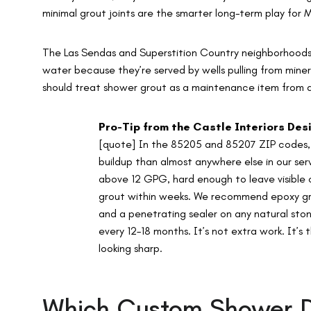
minimal grout joints are the smarter long-term play for
The Las Sendas and Superstition Country neighborhoods 
water because they’re served by wells pulling from mine
should treat shower grout as a maintenance item from 
Pro-Tip from the Castle Interiors De
[quote] In the 85205 and 85207 ZIP codes, 
buildup than almost anywhere else in our ser
above 12 GPG, hard enough to leave visible 
grout within weeks. We recommend epoxy grou
and a penetrating sealer on any natural stone
every 12–18 months. It’s not extra work. It’s
looking sharp.
Which Custom Shower De