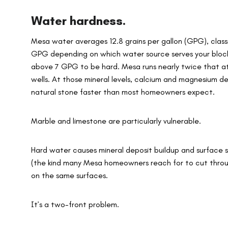
Water hardness.
Mesa water averages 12.8 grains per gallon (GPG), classi
GPG depending on which water source serves your block.
above 7 GPG to be hard. Mesa runs nearly twice that at i
wells. At those mineral levels, calcium and magnesium dep
natural stone faster than most homeowners expect.
Marble and limestone are particularly vulnerable.
Hard water causes mineral deposit buildup and surface s
(the kind many Mesa homeowners reach for to cut throug
on the same surfaces.
It’s a two-front problem.