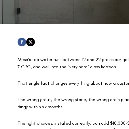
Mesa’s tap water runs between 12 and 22 grains per gal
7 GPG, and well into the “very hard” classification.
That single fact changes everything about how a custo
The wrong grout, the wrong stone, the wrong drain pla
dingy within six months.
The right choices, installed correctly, can add $10,000