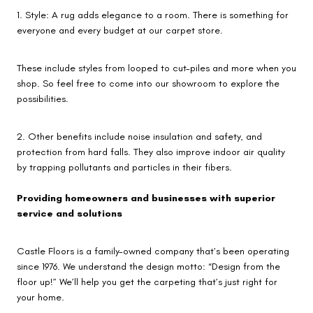
1. Style: A rug adds elegance to a room. There is something for
everyone and every budget at our carpet store.
These include styles from looped to cut-piles and more when you
shop. So feel free to come into our showroom to explore the
possibilities.
2. Other benefits include noise insulation and safety, and
protection from hard falls. They also improve indoor air quality
by trapping pollutants and particles in their fibers.
Providing homeowners and businesses with superior
service and solutions
Castle Floors is a family-owned company that’s been operating
since 1976. We understand the design motto: “Design from the
floor up!” We’ll help you get the carpeting that’s just right for
your home.