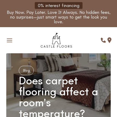
Skip
0% interest financing
to
Buy Now. Pay Later. Love It Always. No hidden fees,
content
no surprises—just smart ways to get the look you
love.
Blog
Does carpet
flooring affect a
room’s
temperature?