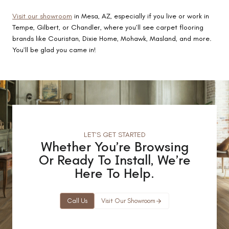
Visit our showroom
in Mesa, AZ, especially if you live or work in
Tempe, Gilbert, or Chandler, where you’ll see carpet flooring
brands like Couristan, Dixie Home, Mohawk, Masland, and more.
You’ll be glad you came in!
LET’S GET STARTED
Whether You’re Browsing
Or Ready To Install, We’re
Here To Help.
Call Us
Visit Our Showroom