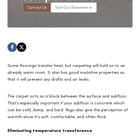
Contact Us
Visit Our Showroom
Some floorings transfer heat, but carpeting will hold on to an
already warm room. It also has good insulative properties so
that it will prevent any drafts and air leaks.
The carpet acts as a block between the surface and subfloor.
That’s especially important if your subfloor is concrete which
can be cold, damp, and hard. Rugs also give the perception of
warmth since it’s soft, comfortable, and often thick.
Eliminating temperature transference