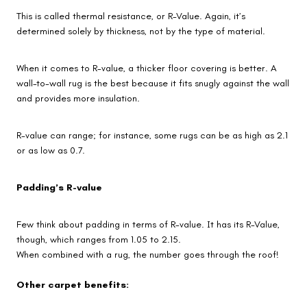
This is called thermal resistance, or R-Value. Again, it’s
determined solely by thickness, not by the type of material.
When it comes to R-value, a thicker floor covering is better. A
wall-to-wall rug is the best because it fits snugly against the wall
and provides more insulation.
R-value can range; for instance, some rugs can be as high as 2.1
or as low as 0.7.
Padding’s R-value
Few think about padding in terms of R-value. It has its R-Value,
though, which ranges from 1.05 to 2.15.
When combined with a rug, the number goes through the roof!
Other carpet benefits: