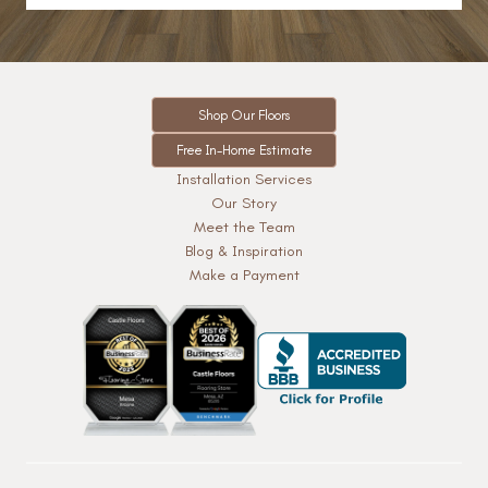
Shop Our Floors
Free In-Home Estimate
Installation Services
Our Story
Meet the Team
Blog & Inspiration
Make a Payment