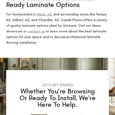
Ready Laminate Options
For homeowners in
Mesa, AZ
, and surrounding areas like Tempe,
AZ, Gilbert, AZ, and Chandler, AZ, Castle Floors offers a variety
of quality laminate options ideal for kitchens. Visit our Mesa
showroom or
contact us
to learn more about the best laminate
options for your space and to discuss professional laminate
flooring installation.
LET’S GET STARTED
Whether You’re Browsing
Or Ready To Install, We’re
Here To Help.