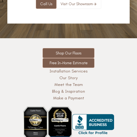
Call Us
Visit Our Showroom
Shop Our Floors
Free In-Home Estimate
Installation Services
Our Story
Meet the Team
Blog & Inspiration
Make a Payment