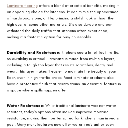
Laminate flooring
offers a blend of practical benefits, making it
an appealing choice for kitchens. It can mimic the appearance
of hardwood, stone, or tile, bringing a stylish look without the
high cost of some other materials. It’s also durable and can
withstand the daily traffic that kitchens often experience,
making it a fantastic option for busy households.
Durability and Resistance:
Kitchens see a lot of foot traffic,
so durability is critical. Laminate is made from multiple layers,
including a tough top layer that resists scratches, dents, and
wear. This layer makes it easier to maintain the beauty of your
floor, even in high-traffic areas. Most laminate products also
have a protective finish that resists stains, an essential feature in
a space where spills happen often.
Water Resistance:
While traditional laminate was not water-
resistant, today’s options often include improved moisture
resistance, making them better suited for kitchens than in years
past. Many manufacturers now offer water-resistant or even