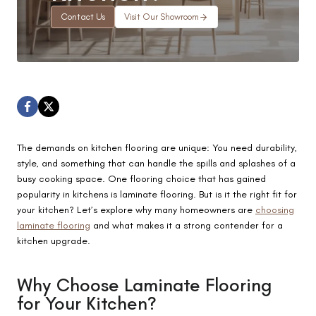
Contact Us
Visit Our Showroom
The demands on kitchen flooring are unique: You need durability,
style, and something that can handle the spills and splashes of a
busy cooking space. One flooring choice that has gained
popularity in kitchens is laminate flooring. But is it the right fit for
your kitchen? Let’s explore why many homeowners are
choosing
laminate flooring
and what makes it a strong contender for a
kitchen upgrade.
Why Choose Laminate Flooring
for Your Kitchen?