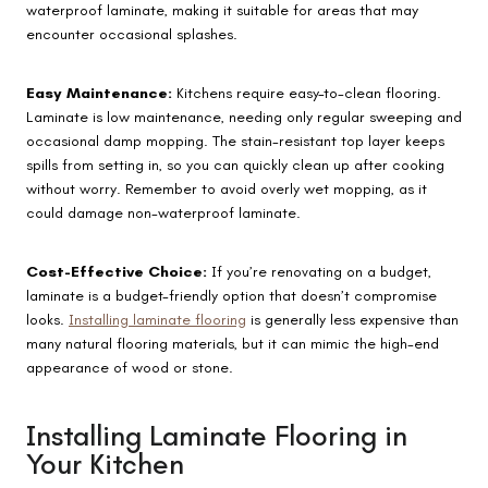
waterproof laminate, making it suitable for areas that may
encounter occasional splashes.
Easy Maintenance:
Kitchens require easy-to-clean flooring.
Laminate is low maintenance, needing only regular sweeping and
occasional damp mopping. The stain-resistant top layer keeps
spills from setting in, so you can quickly clean up after cooking
without worry. Remember to avoid overly wet mopping, as it
could damage non-waterproof laminate.
Cost-Effective Choice:
If you’re renovating on a budget,
laminate is a budget-friendly option that doesn’t compromise
looks.
Installing laminate flooring
is generally less expensive than
many natural flooring materials, but it can mimic the high-end
appearance of wood or stone.
Installing Laminate Flooring in
Your Kitchen