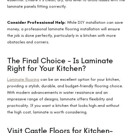
laminate panels fitting correctly.
Consider Professional Help:
While DIY installation can save
money, a professional laminate flooring installation will ensure
the job is done perfectly, particularly in a kitchen with more
obstacles and corners.
The Final Choice – Is Laminate
Right for Your Kitchen?
Laminate flooring
can be an excellent option for your kitchen,
providing a stylish, durable, and budget-friendly flooring choice.
With modern advancements in water resistance and an
impressive range of designs, laminate offers flexibility and
practicality. If you want a kitchen that looks high-end without
the high cost, laminate is worth considering.
Visit Castle Floors for Kitchen-