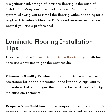
A significant advantage of laminate flooring is the ease of
installation. Many laminate products use a “click-and-lock”
system, allowing you to install the flooring without needing nails
or glue. This setup is ideal for DIYers and reduces installation
costs if you hire a professional.
Laminate Flooring Installation
Tips
If you’re considering
installing laminate flooring
in your kitchen,
here are a few tips to get the best results:
Choose a Quality Product:
Look for laminate with water
resistance for added protection in the kitchen. A high-quality
laminate will offer a longer lifespan and better durability in high-
moisture environments.
Prepare Your Subfloor:
Proper preparation of the subfloor is
essential. Ensure it’s clean, dry, and level to avoid issues with the