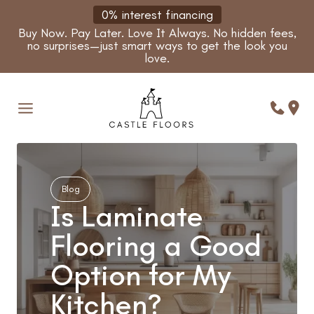
Skip
0% interest financing
to
Buy Now. Pay Later. Love It Always. No hidden fees,
content
no surprises—just smart ways to get the look you
love.
Blog
Is Laminate
Flooring a Good
Option for My
Kitchen?