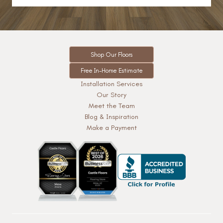
Shop Our Floors
Free In-Home Estimate
Installation Services
Our Story
Meet the Team
Blog & Inspiration
Make a Payment