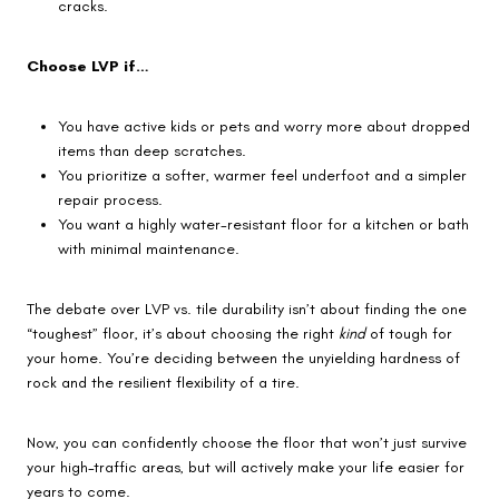
cracks.
Choose LVP if…
You have active kids or pets and worry more about dropped
items than deep scratches.
You prioritize a softer, warmer feel underfoot and a simpler
repair process.
You want a highly water-resistant floor for a kitchen or bath
with minimal maintenance.
The debate over LVP vs. tile durability isn’t about finding the one
“toughest” floor, it’s about choosing the right
kind
of tough for
your home. You’re deciding between the unyielding hardness of
rock and the resilient flexibility of a tire.
Now, you can confidently choose the floor that won’t just survive
your high-traffic areas, but will actively make your life easier for
years to come.