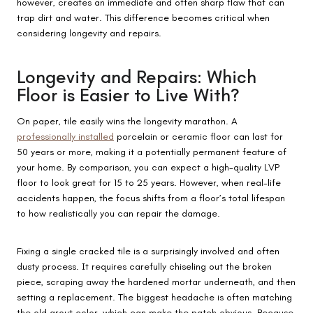
however, creates an immediate and often sharp flaw that can
trap dirt and water. This difference becomes critical when
considering longevity and repairs.
Longevity and Repairs: Which
Floor is Easier to Live With?
On paper, tile easily wins the longevity marathon. A
professionally installed
porcelain or ceramic floor can last for
50 years or more, making it a potentially permanent feature of
your home. By comparison, you can expect a high-quality LVP
floor to look great for 15 to 25 years. However, when real-life
accidents happen, the focus shifts from a floor’s total lifespan
to how realistically you can repair the damage.
Fixing a single cracked tile is a surprisingly involved and often
dusty process. It requires carefully chiseling out the broken
piece, scraping away the hardened mortar underneath, and then
setting a replacement. The biggest headache is often matching
the old grout color, which can make the patch obvious. Because