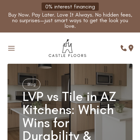
Skip
0% interest financing
to
Buy Now. Pay Later. Love It Always. No hidden fees,
content
no surprises—just smart ways to get the look you
love.
Blog
LVP vs Tile in AZ
Kitchens: Which
Wins for
Durability &