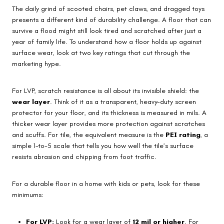
The daily grind of scooted chairs, pet claws, and dragged toys
presents a different kind of durability challenge. A floor that can
survive a flood might still look tired and scratched after just a
year of family life. To understand how a floor holds up against
surface wear, look at two key ratings that cut through the
marketing hype.
For LVP, scratch resistance is all about its invisible shield: the
wear layer
. Think of it as a transparent, heavy-duty screen
protector for your floor, and its thickness is measured in mils. A
thicker wear layer provides more protection against scratches
and scuffs. For tile, the equivalent measure is the
PEI rating
, a
simple 1-to-5 scale that tells you how well the tile’s surface
resists abrasion and chipping from foot traffic.
For a durable floor in a home with kids or pets, look for these
minimums:
For LVP:
Look for a wear layer of
12 mil or higher
. For