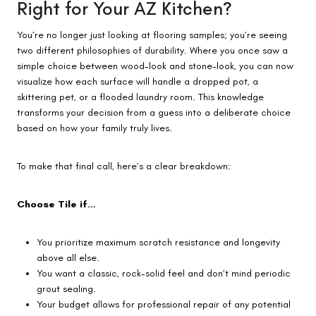
Right for Your AZ Kitchen?
You’re no longer just looking at flooring samples; you’re seeing
two different philosophies of durability. Where you once saw a
simple choice between wood-look and stone-look, you can now
visualize how each surface will handle a dropped pot, a
skittering pet, or a flooded laundry room. This knowledge
transforms your decision from a guess into a deliberate choice
based on how your family truly lives.
To make that final call, here’s a clear breakdown:
Choose Tile if…
You prioritize maximum scratch resistance and longevity
above all else.
You want a classic, rock-solid feel and don’t mind periodic
grout sealing.
Your budget allows for professional repair of any potential