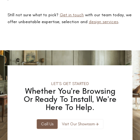
Still not sure what to pick?
Get in touch
with our team today, we
offer unbeatable expertise, selection and
design services
.
LET’S GET STARTED
Whether You’re Browsing
Or Ready To Install, We’re
Here To Help.
Call Us
Visit Our Showroom