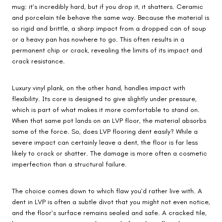
mug: it’s incredibly hard, but if you drop it, it shatters. Ceramic
and porcelain tile behave the same way. Because the material is
so rigid and brittle, a sharp impact from a dropped can of soup
or a heavy pan has nowhere to go. This often results in a
permanent chip or crack, revealing the limits of its impact and
crack resistance.
Luxury vinyl plank, on the other hand, handles impact with
flexibility. Its core is designed to give slightly under pressure,
which is part of what makes it more comfortable to stand on.
When that same pot lands on an LVP floor, the material absorbs
some of the force. So, does LVP flooring dent easily? While a
severe impact can certainly leave a dent, the floor is far less
likely to crack or shatter. The damage is more often a cosmetic
imperfection than a structural failure.
The choice comes down to which flaw you’d rather live with. A
dent in LVP is often a subtle divot that you might not even notice,
and the floor’s surface remains sealed and safe. A cracked tile,