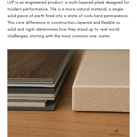
LVP is an engineered product, a multi-layered plank designed for
modern performance. Tile is a more natural material, a single,
solid piece of earth fired into a state of rock-hard permanence.
This core difference in construction—layered and flexible vs.
solid and rigid—determines how they stand up to real-world
challenges, starting with the most common one: water.