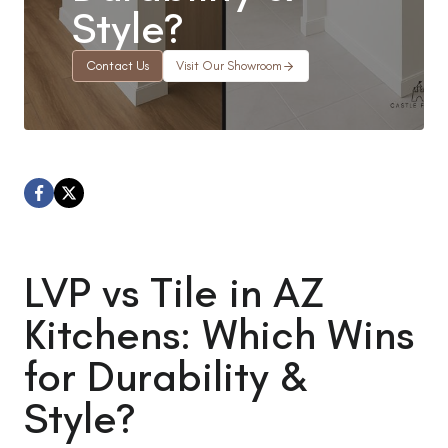
Style?
Contact Us
Visit Our Showroom
LVP vs Tile in AZ
Kitchens: Which Wins
for Durability &
Style?