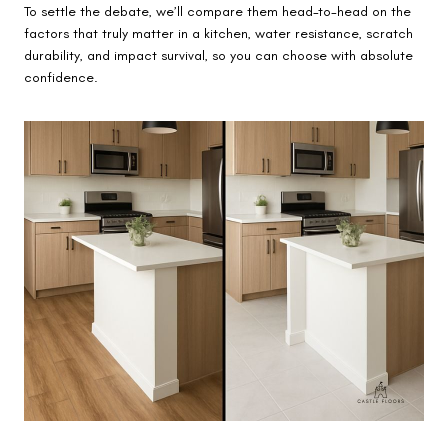
To settle the debate, we’ll compare them head-to-head on the
factors that truly matter in a kitchen, water resistance, scratch
durability, and impact survival, so you can choose with absolute
confidence.