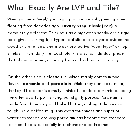
What Exactly Are LVP and Tile?
When you hear “vinyl,” you might picture the soft, peeling sheet
flooring from decades ago.
Luxury Vinyl Plank (LVP)
is
completely different. Think of it as a high-tech sandwich: a rigid
core gives it strength, a hyper-realistic photo layer provides the
wood or stone look, and a clear protective “wear layer” on top
shields it from daily life. Each plank is a solid, individual piece
that clicks together, a far cry from old-school roll-out vinyl.
On the other side is classic tile, which mainly comes in two
flavors:
ceramic
and
porcelain
. While they can look similar,
the key difference is density. Think of standard ceramic as being
like a terracotta pot—strong, but slightly porous. Porcelain is
made from finer clay and baked hotter, making it dense and
tough like a coffee mug. This extra toughness and superior
water resistance are why porcelain has become the standard
for most floors, especially in kitchens and bathrooms.