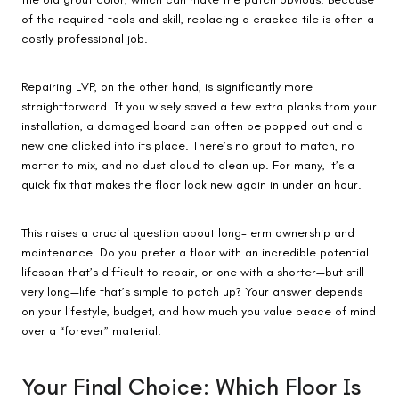
of the required tools and skill, replacing a cracked tile is often a
costly professional job.
Repairing LVP, on the other hand, is significantly more
straightforward. If you wisely saved a few extra planks from your
installation, a damaged board can often be popped out and a
new one clicked into its place. There’s no grout to match, no
mortar to mix, and no dust cloud to clean up. For many, it’s a
quick fix that makes the floor look new again in under an hour.
This raises a crucial question about long-term ownership and
maintenance. Do you prefer a floor with an incredible potential
lifespan that’s difficult to repair, or one with a shorter—but still
very long—life that’s simple to patch up? Your answer depends
on your lifestyle, budget, and how much you value peace of mind
over a “forever” material.
Your Final Choice: Which Floor Is