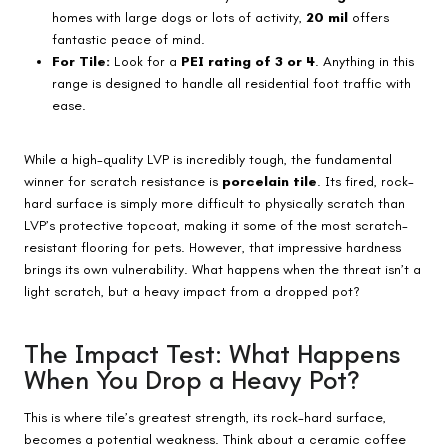
homes with large dogs or lots of activity,
20 mil
offers
fantastic peace of mind.
For Tile:
Look for a
PEI rating of 3 or 4
. Anything in this
range is designed to handle all residential foot traffic with
ease.
While a high-quality LVP is incredibly tough, the fundamental
winner for scratch resistance is
porcelain tile
. Its fired, rock-
hard surface is simply more difficult to physically scratch than
LVP’s protective topcoat, making it some of the most scratch-
resistant flooring for pets. However, that impressive hardness
brings its own vulnerability. What happens when the threat isn’t a
light scratch, but a heavy impact from a dropped pot?
The Impact Test: What Happens
When You Drop a Heavy Pot?
This is where tile’s greatest strength, its rock-hard surface,
becomes a potential weakness. Think about a ceramic coffee