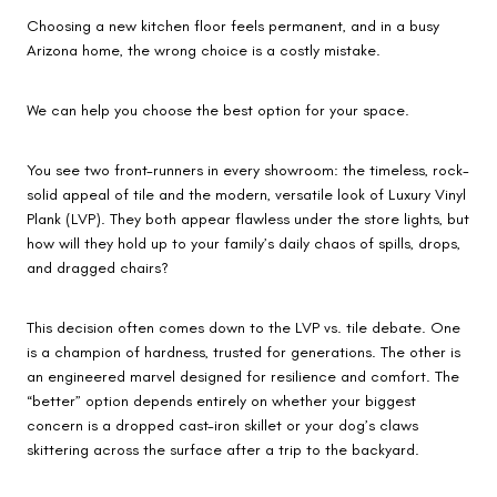
Choosing a new kitchen floor feels permanent, and in a busy
Arizona home, the wrong choice is a costly mistake.
We can help you choose the best option for your space.
You see two front-runners in every showroom: the timeless, rock-
solid appeal of tile and the modern, versatile look of Luxury Vinyl
Plank (LVP). They both appear flawless under the store lights, but
how will they hold up to your family’s daily chaos of spills, drops,
and dragged chairs?
This decision often comes down to the LVP vs. tile debate. One
is a champion of hardness, trusted for generations. The other is
an engineered marvel designed for resilience and comfort. The
“better” option depends entirely on whether your biggest
concern is a dropped cast-iron skillet or your dog’s claws
skittering across the surface after a trip to the backyard.