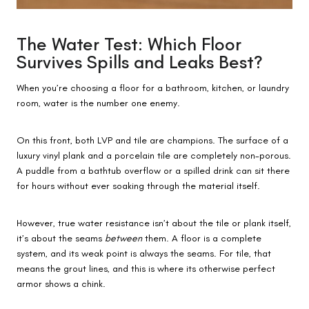
The Water Test: Which Floor
Survives Spills and Leaks Best?
When you’re choosing a floor for a bathroom, kitchen, or laundry
room, water is the number one enemy.
On this front, both LVP and tile are champions. The surface of a
luxury vinyl plank and a porcelain tile are completely non-porous.
A puddle from a bathtub overflow or a spilled drink can sit there
for hours without ever soaking through the material itself.
However, true water resistance isn’t about the tile or plank itself,
it’s about the seams
between
them. A floor is a complete
system, and its weak point is always the seams. For tile, that
means the grout lines, and this is where its otherwise perfect
armor shows a chink.