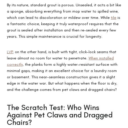
By its nature, standard grout is porous. Unsealed, it acts a bit like
a sponge, absorbing everything from mop water to spilled wine,
which can lead to discoloration or mildew over time. While
tile
is
a fantastic choice, keeping it truly waterproof requires that the
grout is sealed after installation and then re-sealed every few
years. This simple maintenance is crucial for longevity.
LVP
, on the other hand, is built with tight, click-lock seams that
leave almost no room for water to penetrate.
When installed
correctly
, the planks form a highly water-resistant surface with
minimal gaps, making it an excellent choice for a laundry room
or basement. This near-seamless construction gives it a slight
edge in the water war. But what happens when the floor is dry,
and the challenge comes from pet claws and dragged chairs?
The Scratch Test: Who Wins
Against Pet Claws and Dragged
Chairs?