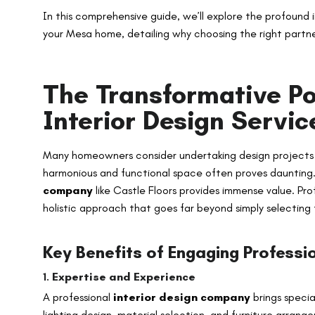
In this comprehensive guide, we’ll explore the profound 
your Mesa home, detailing why choosing the right partne
The Transformative Po
Interior Design Servi
Many homeowners consider undertaking design projects t
harmonious and functional space often proves daunting. 
company
like Castle Floors provides immense value. Pro
holistic approach that goes far beyond simply selecting 
Key Benefits of Engaging Professio
1.
Expertise and Experience
A professional
interior design company
brings specia
lighting design, material selection, and furniture arra