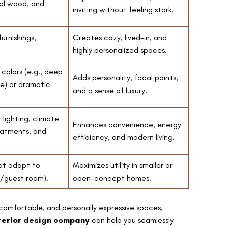
al wood, and
inviting without feeling stark.
urnishings,
Creates cozy, lived-in, and
highly personalized spaces.
 colors (e.g., deep
Adds personality, focal points,
ue) or dramatic
and a sense of luxury.
lighting, climate
Enhances convenience, energy
eatments, and
efficiency, and modern living.
hat adapt to
Maximizes utility in smaller or
e/guest room).
open-concept homes.
 comfortable, and personally expressive spaces,
terior design company
can help you seamlessly