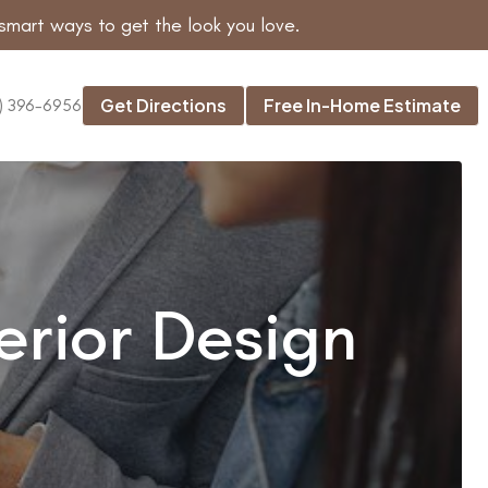
smart ways to get the look you love.
Get Directions
Free In-Home Estimate
) 396-6956
erior Design