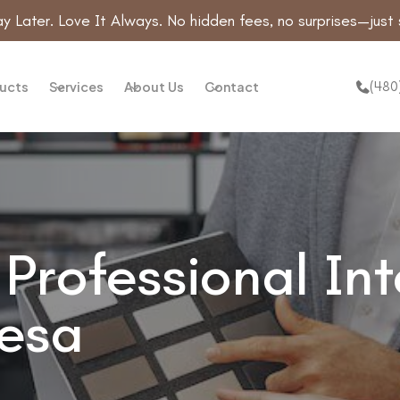
y Later. Love It Always. No hidden fees, no surprises—just 
(480
ucts
Services
About Us
Contact
Professional Int
Mesa