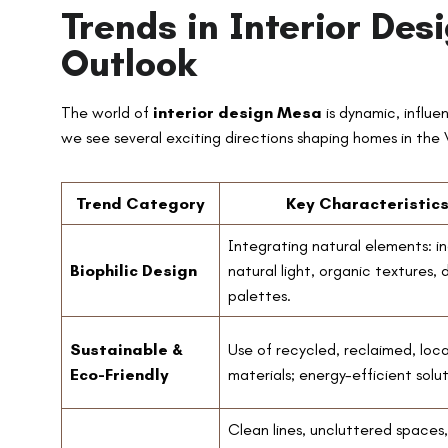
Trends in Interior De
Outlook
The world of
interior design Mesa
is dynamic, influe
we see several exciting directions shaping homes in the V
Trend Category
Key Characteristic
Integrating natural elements: in
Biophilic Design
natural light, organic textures, 
palettes.
Sustainable &
Use of recycled, reclaimed, loca
Eco-Friendly
materials; energy-efficient solut
Clean lines, uncluttered spaces