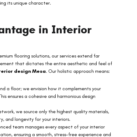
ng its unique character.
antage in Interior
remium flooring solutions, our services extend far
lement that dictates the entire aesthetic and feel of
terior design Mesa
. Our holistic approach means:
d a floor; we envision how it complements your
. This ensures a cohesive and harmonious design
twork, we source only the highest quality materials,
ty, and longevity for your interiors.
nced team manages every aspect of your interior
allation, ensuring a smooth, stress-free experience and