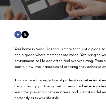
Your home in Mesa, Arizona, is more than just a place to li
and a space where memories are made. Yet, bringing your 
environment to life can often feel overwhelming. From s
spatial flow, the intricacies of creating truly cohesive a
This is where the expertise of professional
interior de
being a luxury, partnering with a seasoned
interior de
you time, prevents costly mistakes, and ultimately delive
perfectly suits your lifestyle.