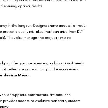
 ensuring optimal results.
money in the long run. Designers have access to trade
se prevents costly mistakes that can arise from DIY
rework). They also manage the project timeline
d your lifestyle, preferences, and functional needs.
hat reflects your personality and ensures every
ior design Mesa
.
ork of suppliers, contractors, artisans, and
is provides access to exclusive materials, custom
riety.