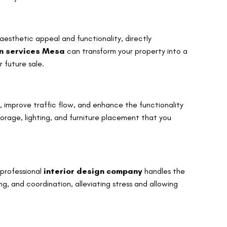
 aesthetic appeal and functionality, directly
gn services Mesa
can transform your property into a
 future sale.
, improve traffic flow, and enhance the functionality
torage, lighting, and furniture placement that you
 professional
interior design company
handles the
, and coordination, alleviating stress and allowing