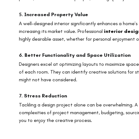
5.
Increased Property Value
A well-designed interior significantly enhances a home’s
increasing its market value. Professional
interior desi
highly desirable asset, whether for personal enjoyment or
6.
Better Functionality and Space Utilization
Designers excel at optimizing layouts to maximize space
of each room. They can identify creative solutions for s
might not have considered.
7.
Stress Reduction
Tackling a design project alone can be overwhelming. A
complexities of project management, budgeting, sourcing
you to enjoy the creative process.