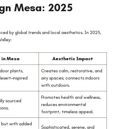
sign Mesa: 2025
nced by global trends and local aesthetics. In 2025,
alley:
s in Mesa
Aesthetic Impact
door plants,
Creates calm, restorative, and
desert-inspired
airy spaces; connects indoors
with outdoors.
Promotes health and wellness,
lly sourced
reduces environmental
ions.
footprint, timeless appeal.
, but with added
Sophisticated, serene, and