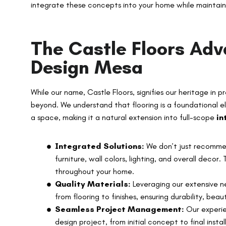
integrate these concepts into your home while maintaini
The Castle Floors Adv
Design Mesa
While our name, Castle Floors, signifies our heritage in p
beyond. We understand that flooring is a foundational e
a space, making it a natural extension into full-scope
in
Integrated Solutions:
We don’t just recommen
furniture, wall colors, lighting, and overall decor
throughout your home.
Quality Materials:
Leveraging our extensive ne
from flooring to finishes, ensuring durability, beau
Seamless Project Management:
Our experie
design project, from initial concept to final inst