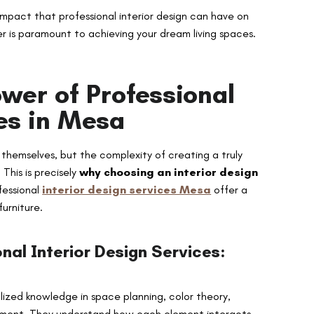
impact that professional interior design can have on
r is paramount to achieving your dream living spaces.
wer of Professional
ces in Mesa
hemselves, but the complexity of creating a truly
This is precisely
why choosing an interior design
fessional
interior design services Mesa
offer a
furniture.
nal Interior Design Services:
lized knowledge in space planning, color theory,
ngement. They understand how each element interacts