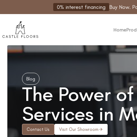
Skip
0% interest financing
Buy Now. Pa
to
content
Home
Prod
Blog
The Power of 
Services in 
Contact Us
Visit Our Showroom