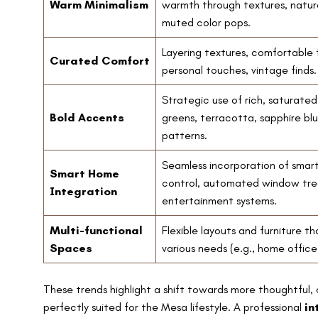
Warm Minimalism
warmth through textures, natur
muted color pops.
Layering textures, comfortable f
Curated Comfort
personal touches, vintage finds.
Strategic use of rich, saturated
Bold Accents
greens, terracotta, sapphire bl
patterns.
Seamless incorporation of smart 
Smart Home
control, automated window tr
Integration
entertainment systems.
Multi-functional
Flexible layouts and furniture t
Spaces
various needs (e.g., home offic
These trends highlight a shift towards more thoughtful,
perfectly suited for the Mesa lifestyle. A professional
in