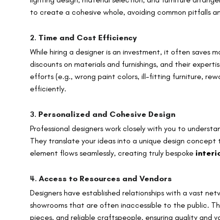
to create a cohesive whole, avoiding common pitfalls and
2.
Time and Cost Efficiency
While hiring a designer is an investment, it often saves 
discounts on materials and furnishings, and their experti
efforts (e.g., wrong paint colors, ill-fitting furniture, 
efficiently.
3.
Personalized and Cohesive Design
Professional designers work closely with you to understan
They translate your ideas into a unique design concept t
element flows seamlessly, creating truly bespoke
inter
4.
Access to Resources and Vendors
Designers have established relationships with a vast netw
showrooms that are often inaccessible to the public. Th
pieces, and reliable craftspeople, ensuring quality and va