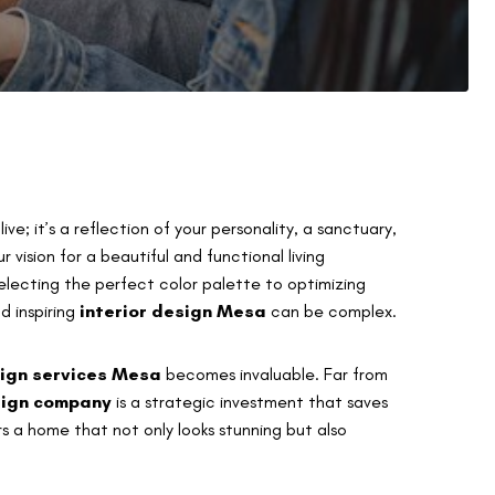
ve; it’s a reflection of your personality, a sanctuary,
vision for a beautiful and functional living
electing the perfect color palette to optimizing
nd inspiring
interior design Mesa
can be complex.
sign services Mesa
becomes invaluable. Far from
sign company
is a strategic investment that saves
rs a home that not only looks stunning but also