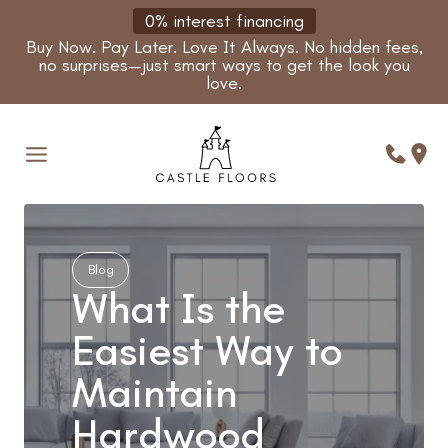
Skip
0% interest financing
to
Buy Now. Pay Later. Love It Always. No hidden fees,
content
no surprises—just smart ways to get the look you
love.
Blog
What Is the
Easiest Way to
Maintain
Hardwood