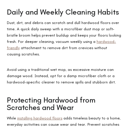
Daily and Weekly Cleaning Habits
Dust, dirt, and debris can scratch and dull hardwood floors over
time. A quick daily sweep with a microfiber dust mop or soft-
bristle broom helps prevent buildup and keeps your floors looking
fresh. For deeper cleaning, vacuum weekly using a
hardwood-
friendly
attachment to remove dirt from crevices without
causing scratches.
Avoid using a traditional wet mop, as excessive moisture can
damage wood. Instead, opt for a damp microfiber cloth or a
hardwood-specific cleaner to remove spills and stubborn dirt.
Protecting Hardwood from
Scratches and Wear
While
installing hardwood floors
adds timeless beauty to a home,
everyday activities can cause wear and tear. Prevent scratches