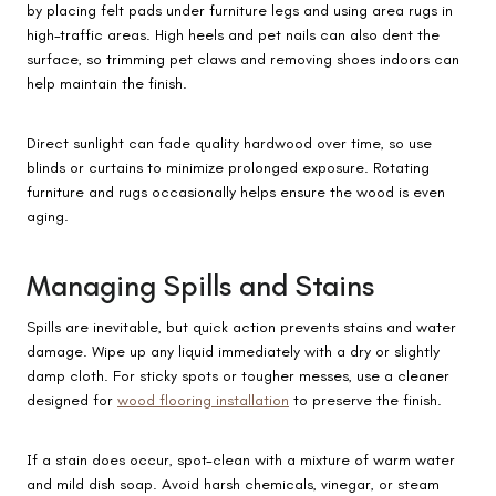
by placing felt pads under furniture legs and using area rugs in
high-traffic areas. High heels and pet nails can also dent the
surface, so trimming pet claws and removing shoes indoors can
help maintain the finish.
Direct sunlight can fade quality hardwood over time, so use
blinds or curtains to minimize prolonged exposure. Rotating
furniture and rugs occasionally helps ensure the wood is even
aging.
Managing Spills and Stains
Spills are inevitable, but quick action prevents stains and water
damage. Wipe up any liquid immediately with a dry or slightly
damp cloth. For sticky spots or tougher messes, use a cleaner
designed for
wood flooring installation
to preserve the finish.
If a stain does occur, spot-clean with a mixture of warm water
and mild dish soap. Avoid harsh chemicals, vinegar, or steam