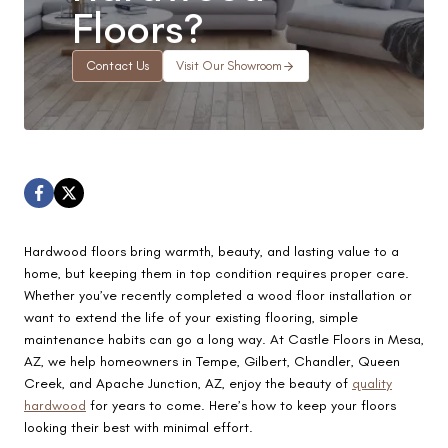
Floors?
Contact Us
Visit Our Showroom
Hardwood floors bring warmth, beauty, and lasting value to a
home, but keeping them in top condition requires proper care.
Whether you’ve recently completed a wood floor installation or
want to extend the life of your existing flooring, simple
maintenance habits can go a long way. At Castle Floors in Mesa,
AZ, we help homeowners in Tempe, Gilbert, Chandler, Queen
Creek, and Apache Junction, AZ, enjoy the beauty of
quality
hardwood
for years to come. Here’s how to keep your floors
looking their best with minimal effort.