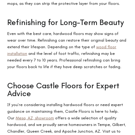
mops, as they can strip the protective layer from your floors.
Refinishing for Long-Term Beauty
Even with the best care, hardwood floors may show signs of
wear over time. Refinishing can restore their original beauty and
extend their lifespan. Depending on the type of
wood floor
installation
and the level of foot traffic, refinishing may be
needed every 7 to 10 years. Professional refinishing can bring
your floors back to life if they have deep scratches or fading.
Choose Castle Floors for Expert
Advice
If you’re considering installing hardwood floors or need expert
guidance on maintaining them, Castle Floors is here to help.
Our
Mesa, AZ, showroom
offers a wide selection of quality
hardwood, and we proudly serve homeowners in Tempe, Gilbert,
Chandler, Queen Creek, and Apache Junction, AZ. Visit us to