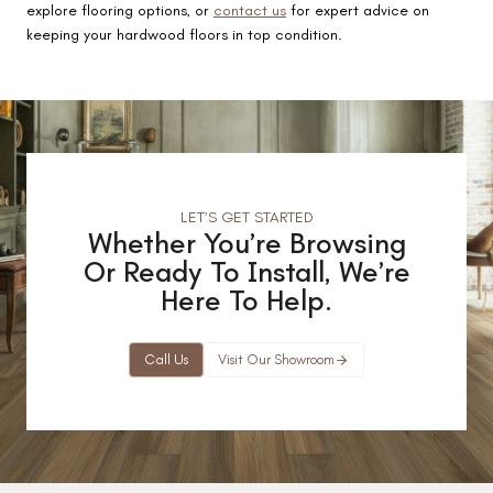
explore flooring options, or
contact us
for expert advice on
keeping your hardwood floors in top condition.
LET’S GET STARTED
Whether You’re Browsing
Or Ready To Install, We’re
Here To Help.
Call Us
Visit Our Showroom