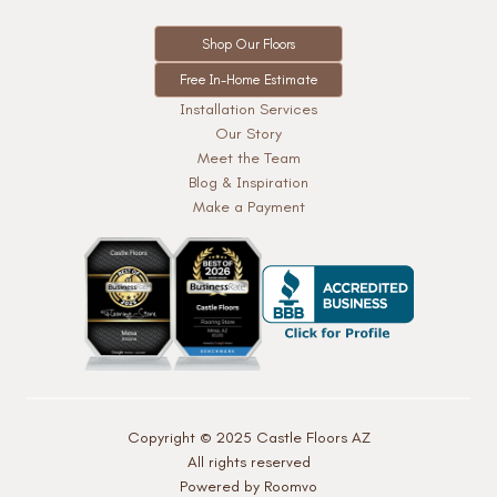
Shop Our Floors
Free In-Home Estimate
Installation Services
Our Story
Meet the Team
Blog & Inspiration
Make a Payment
Copyright © 2025 Castle Floors AZ
All rights reserved
Powered by Roomvo