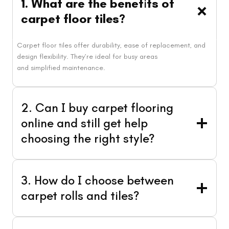
1. What are the benef
i
ts of
carpet floor tiles?
Carpet floor tiles offer durability, ease of replacement, and
design flexibility. They’re ideal for busy areas
and simplified maintenance.
2. Can I buy carpet flooring
online and still get help
choosing the right style?
3. How do I choose between
carpet rolls and tiles?