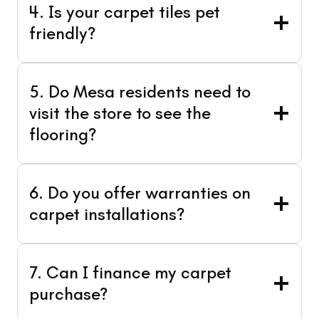
4. Is your carpet tiles pet
friendly?
5. Do Mesa residents need to
visit the store to see the
flooring?
6. Do you offer warranties on
carpet installations?
7. Can I finance my carpet
purchase?