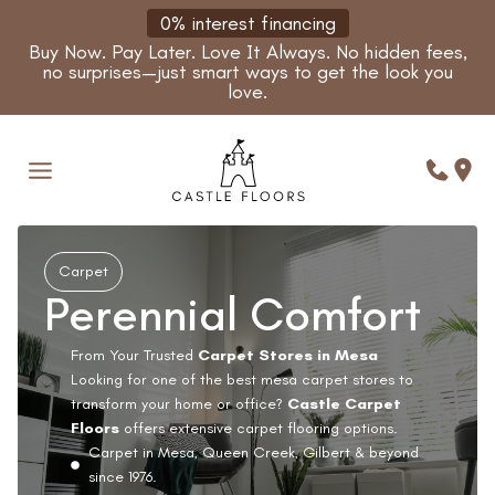
Skip
0% interest financing
to
Buy Now. Pay Later. Love It Always. No hidden fees,
content
no surprises—just smart ways to get the look you
love.
Carpet
Perennial Comfort
From Your Trusted
Carpet Stores in Mesa
Looking for one of the best mesa carpet stores to
transform your home or office?
Castle Carpet
Floors
offers extensive carpet flooring options.
Carpet in Mesa, Queen Creek, Gilbert & beyond
since 1976.