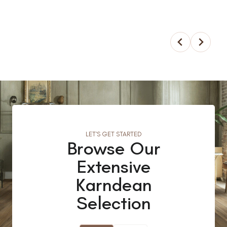
LET’S GET STARTED
Browse Our
Extensive
Karndean
Selection