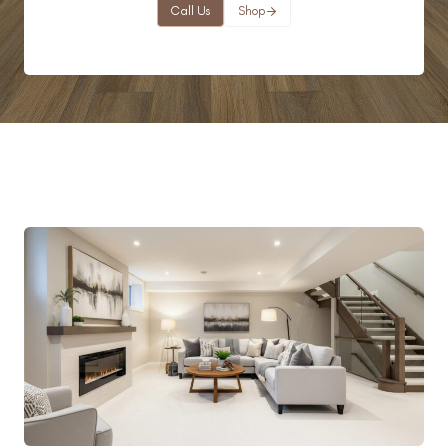
Call Us
Shop