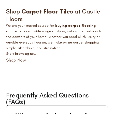
Shop
Carpet Floor Tiles
at Castle
Floors
We are your trusted source for
buying carpet flooring
online
Explore a wide range of styles, colors, and textures from
the comfort of your home. Whether you need plush luxury or
durable everyday flooring, we make online carpet shopping
simple, affordable, and stress-free.
Start browsing now!
Shop Now
Frequently Asked Questions
(FAQs)