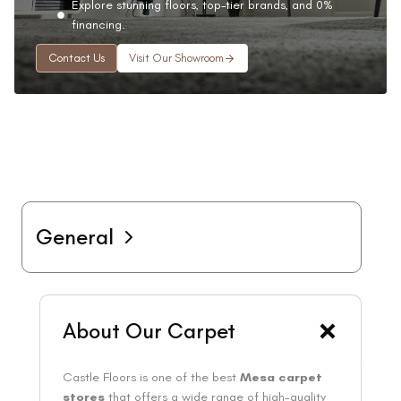
Explore stunning floors, top-tier brands, and 0%
financing.
Contact Us
Visit Our Showroom
General
About Our Carpet
Castle Floors is one of the best
Mesa carpet
stores
that offers a wide range of high-quality