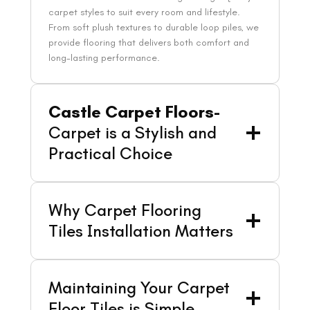
carpet styles to suit every room and lifestyle.
From soft plush textures to durable loop piles, we
provide flooring that delivers both comfort and
long-lasting performance.
Castle Carpet Floors-
Carpet is a Stylish and
Practical Choice
Why Carpet Flooring
Tiles Installation Matters
Maintaining Your Carpet
Floor Tiles is Simple