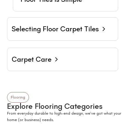
Selecting Floor Carpet Tiles
Carpet Care
Flooring
Explore Flooring Categories
From everyday durable to high-end design, we’ve got what your
home (or business) needs.