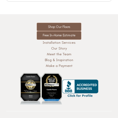
Shop Our Floors
Free In-Home Estimate
Installation Services
Our Story
Meet the Team
Blog & Inspiration
Make a Payment