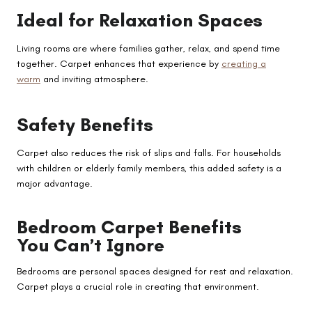
Ideal for Relaxation Spaces
Living rooms are where families gather, relax, and spend time
together. Carpet enhances that experience by
creating a
warm
and inviting atmosphere.
Safety Benefits
Carpet also reduces the risk of slips and falls. For households
with children or elderly family members, this added safety is a
major advantage.
Bedroom Carpet Benefits
You Can’t Ignore
Bedrooms are personal spaces designed for rest and relaxation.
Carpet plays a crucial role in creating that environment.