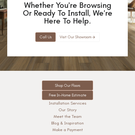
Whether You’re Browsing
Or Ready To Install, We’re
Here To Help.
Call Us
Visit Our Showroom
Shop Our Floors
Free In-Home Estimate
Installation Services
Our Story
Meet the Team
Blog & Inspiration
Make a Payment