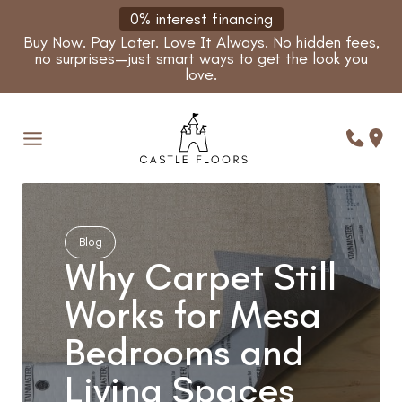
Skip
0% interest financing
to
Buy Now. Pay Later. Love It Always. No hidden fees,
content
no surprises—just smart ways to get the look you
love.
Blog
Why Carpet Still
Works for Mesa
Bedrooms and
Living Spaces