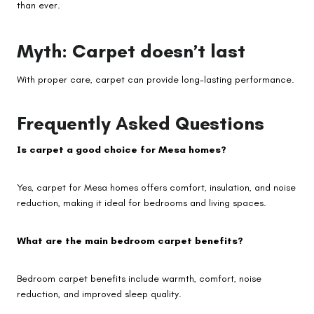
than ever.
Myth: Carpet doesn’t last
With proper care, carpet can provide long-lasting performance.
Frequently Asked Questions
Is carpet a good choice for Mesa homes?
Yes, carpet for Mesa homes offers comfort, insulation, and noise
reduction, making it ideal for bedrooms and living spaces.
What are the main bedroom carpet benefits?
Bedroom carpet benefits include warmth, comfort, noise
reduction, and improved sleep quality.