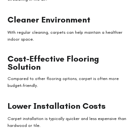
Cleaner Environment
With regular cleaning, carpets can help maintain a healthier
indoor space.
Cost-Effective Flooring
Solution
Compared to other flooring options, carpet is often more
budget-friendly.
Lower Installation Costs
Carpet installation is typically quicker and less expensive than
hardwood or tile.