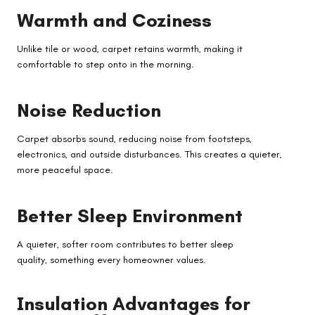
Warmth and Coziness
Unlike tile or wood, carpet retains warmth, making it
comfortable to step onto in the morning.
Noise Reduction
Carpet absorbs sound, reducing noise from footsteps,
electronics, and outside disturbances. This creates a quieter,
more peaceful space.
Better Sleep Environment
A quieter, softer room contributes to better sleep
quality, something every homeowner values.
Insulation Advantages for