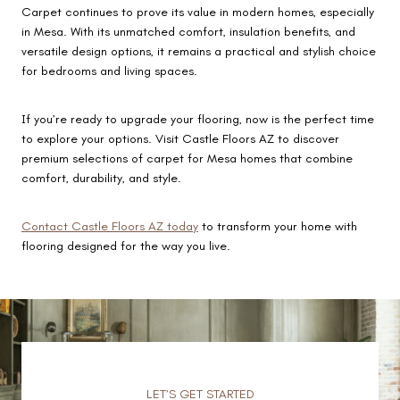
Carpet continues to prove its value in modern homes, especially
in Mesa. With its unmatched comfort, insulation benefits, and
versatile design options, it remains a practical and stylish choice
for bedrooms and living spaces.
If you’re ready to upgrade your flooring, now is the perfect time
to explore your options. Visit Castle Floors AZ to discover
premium selections of carpet for Mesa homes that combine
comfort, durability, and style.
Contact Castle Floors AZ today
to transform your home with
flooring designed for the way you live.
LET’S GET STARTED