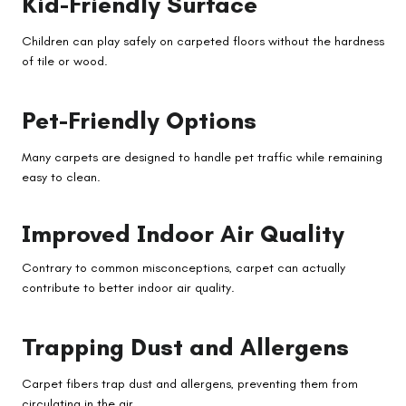
Kid-Friendly Surface
Children can play safely on carpeted floors without the hardness
of tile or wood.
Pet-Friendly Options
Many carpets are designed to handle pet traffic while remaining
easy to clean.
Improved Indoor Air Quality
Contrary to common misconceptions, carpet can actually
contribute to better indoor air quality.
Trapping Dust and Allergens
Carpet fibers trap dust and allergens, preventing them from
circulating in the air.