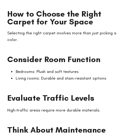
How to Choose the Right
Carpet for Your Space
Selecting the right carpet involves more than just picking a
color.
Consider Room Function
Bedrooms: Plush and soft textures
Living rooms: Durable and stain-resistant options
Evaluate Traffic Levels
High-traffic areas require more durable materials.
Think About Maintenance