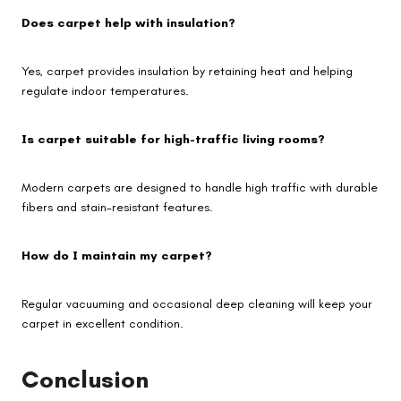
Does carpet help with insulation?
Yes, carpet provides insulation by retaining heat and helping
regulate indoor temperatures.
Is carpet suitable for high-traffic living rooms?
Modern carpets are designed to handle high traffic with durable
fibers and stain-resistant features.
How do I maintain my carpet?
Regular vacuuming and occasional deep cleaning will keep your
carpet in excellent condition.
Conclusion