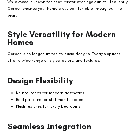
While Mesa is known for heat, winter evenings can still feel chilly.
Carpet ensures your home stays comfortable throughout the
year.
Style Versatility for Modern
Homes
Carpet is no longer limited to basic designs. Today’s options
offer a wide range of styles, colors, and textures.
Design Flexibility
Neutral tones for modern aesthetics
Bold patterns for statement spaces
Plush textures for luxury bedrooms
Seamless Integration