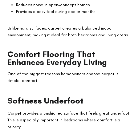
Reduces noise in open-concept homes
Provides a cozy feel during cooler months
Unlike hard surfaces, carpet creates a balanced indoor
environment, making it ideal for both bedrooms and living areas.
Comfort Flooring That
Enhances Everyday Living
One of the biggest reasons homeowners choose carpet is
simple: comfort.
Softness Underfoot
Carpet provides a cushioned surface that feels great underfoot.
This is especially important in bedrooms where comfort is a
priority.