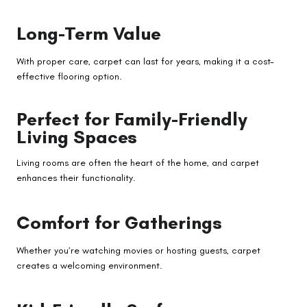
Long-Term Value
With proper care, carpet can last for years, making it a cost-
effective flooring option.
Perfect for Family-Friendly
Living Spaces
Living rooms are often the heart of the home, and carpet
enhances their functionality.
Comfort for Gatherings
Whether you’re watching movies or hosting guests, carpet
creates a welcoming environment.