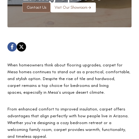
Contact Us
Visit Our Showroom
When homeowners think about flooring upgrades, carpet for
Mesa homes continues to stand out as a practical, comfortable,
and stylish option. Despite the rise of tile and hardwood,
carpet remains a top choice for bedrooms and living
spaces, especially in Mesa’s unique desert climate.
From enhanced comfort to improved insulation, carpet offers
advantages that align perfectly with how people live in Arizona.
Whether you’re designing a cozy bedroom retreat or a
welcoming family room, carpet provides warmth, functionality,
and timeless appeal.