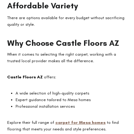
Affordable Variety
There are options available for every budget without sacrificing
quality or style.
Why Choose Castle Floors AZ
When it comes to selecting the right carpet, working with a
trusted local provider makes all the difference.
Castle Floors AZ
offers:
A wide selection of high-quality carpets
Expert guidance tailored to Mesa homes
Professional installation services
Explore their full range of
carpet for Mesa homes
to find
flooring that meets your needs and style preferences.