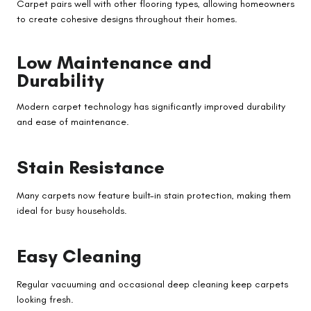
Carpet pairs well with other flooring types, allowing homeowners
to create cohesive designs throughout their homes.
Low Maintenance and
Durability
Modern carpet technology has significantly improved durability
and ease of maintenance.
Stain Resistance
Many carpets now feature built-in stain protection, making them
ideal for busy households.
Easy Cleaning
Regular vacuuming and occasional deep cleaning keep carpets
looking fresh.