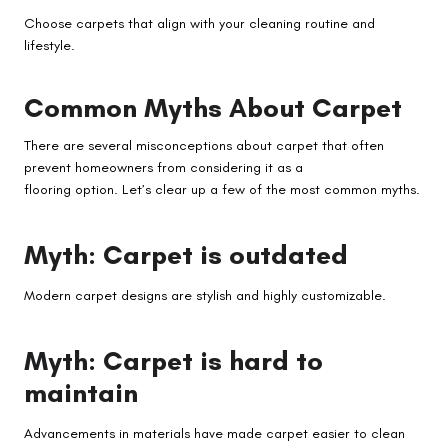
Choose carpets that align with your cleaning routine and
lifestyle.
Common Myths About Carpet
There are several misconceptions about carpet that often
prevent homeowners from considering it as a
flooring option. Let’s clear up a few of the most common myths.
Myth: Carpet is outdated
Modern carpet designs are stylish and highly customizable.
Myth: Carpet is hard to
maintain
Advancements in materials have made carpet easier to clean