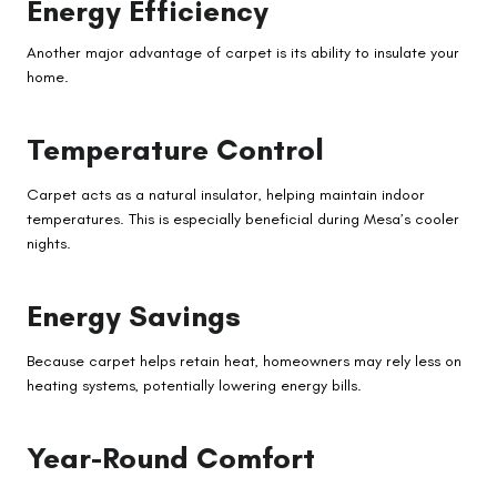
Energy Efficiency
Another major advantage of carpet is its ability to insulate your
home.
Temperature Control
Carpet acts as a natural insulator, helping maintain indoor
temperatures. This is especially beneficial during Mesa’s cooler
nights.
Energy Savings
Because carpet helps retain heat, homeowners may rely less on
heating systems, potentially lowering energy bills.
Year-Round Comfort