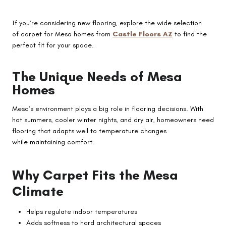
If you’re considering new flooring, explore the wide selection
of carpet for Mesa homes from
Castle Floors AZ
to find the
perfect fit for your space.
The Unique Needs of Mesa
Homes
Mesa’s environment plays a big role in flooring decisions. With
hot summers, cooler winter nights, and dry air, homeowners need
flooring that adapts well to temperature changes
while maintaining comfort.
Why Carpet Fits the Mesa
Climate
Helps regulate indoor temperatures
Adds softness to hard architectural spaces