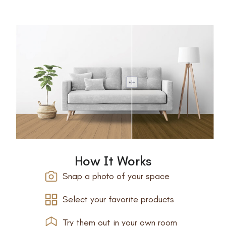
How It Works
Snap a photo of your space
Select your favorite products
Try them out in your own room