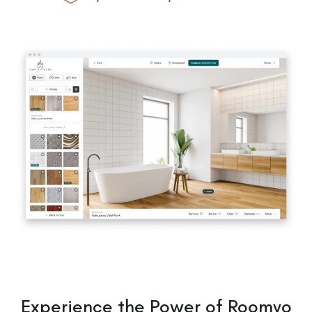
Experience the Power of Roomvo