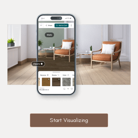
Start Visualizing