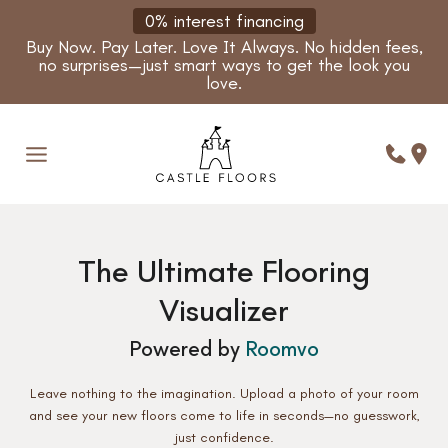
Skip
0% interest financing
to
Buy Now. Pay Later. Love It Always. No hidden fees,
content
no surprises—just smart ways to get the look you
love.
The Ultimate Flooring
Visualizer
Powered by
Roomvo
Leave nothing to the imagination. Upload a photo of your room
and see your new floors come to life in seconds—no guesswork,
just confidence.