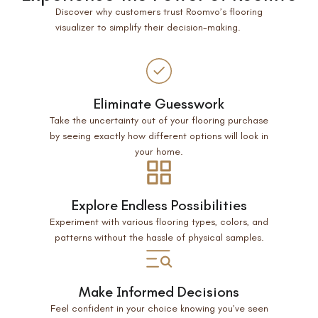
Discover why customers trust Roomvo’s flooring
visualizer to simplify their decision-making.
Eliminate Guesswork
Take the uncertainty out of your flooring purchase
by seeing exactly how different options will look in
your home.
Explore Endless Possibilities
Experiment with various flooring types, colors, and
patterns without the hassle of physical samples.
Make Informed Decisions
Feel confident in your choice knowing you’ve seen