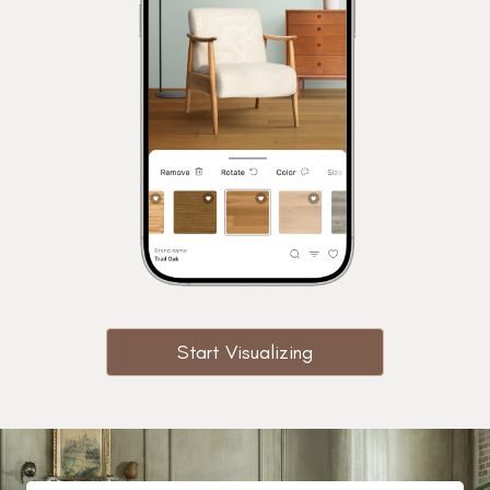
Start Visualizing