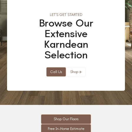
LET’S GET STARTED
Browse Our
Extensive
Karndean
Selection
Call Us
Shop
Shop Our Floors
Free In-Home Estimate