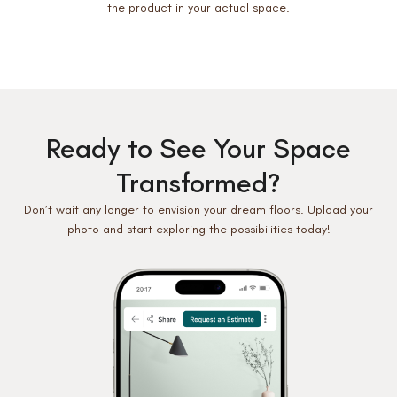
the product in your actual space.
Ready to See Your Space
Transformed?
Don’t wait any longer to envision your dream floors. Upload your
photo and start exploring the possibilities today!