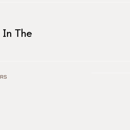
 In The
ORS