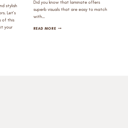
Did you know that laminate offers
nd stylish
superb visuals that are easy to match
rs. Let’s
with…
 of this
it your
WHAT
READ MORE
DO
YOU
ALREADY
KNOW
ABOUT
LAMINATE
FLOORING?