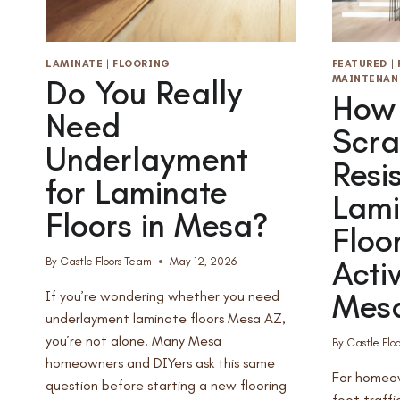
LAMINATE
|
FLOORING
FEATURED
|
MAINTENAN
Do You Really
How 
Need
Scra
Underlayment
Resi
for Laminate
Lami
Floors in Mesa?
Floo
Acti
By
Castle Floors Team
May 12, 2026
Mesa
If you’re wondering whether you need
underlayment laminate floors Mesa AZ,
you’re not alone. Many Mesa
By
Castle Flo
homeowners and DIYers ask this same
For homeow
question before starting a new flooring
foot traffi