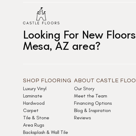
Looking For New Floors
Mesa, AZ area?
SHOP FLOORING
ABOUT CASTLE FLO
Luxury Vinyl
Our Story
Laminate
Meet the Team
Hardwood
Financing Options
Carpet
Blog & Inspiration
Tile & Stone
Reviews
Area Rugs
Backsplash & Wall Tile