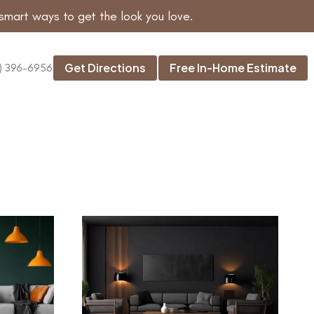
smart ways to get the look you love.
Get Directions
Free In-Home Estimate
) 396-6956