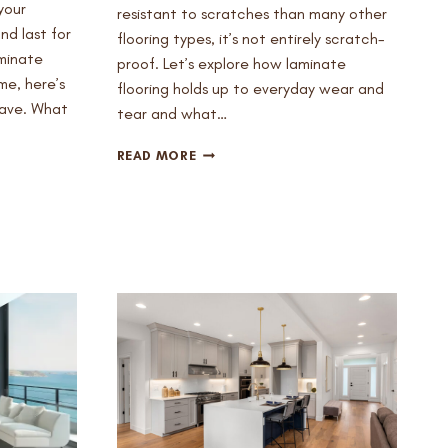
your
resistant to scratches than many other
nd last for
flooring types, it’s not entirely scratch-
aminate
proof. Let’s explore how laminate
ome, here’s
flooring holds up to everyday wear and
have. What
tear and what…
DOES
READ MORE
LAMINATE
FLOORING
SCRATCH
EASILY
AND
HOW
TO
PREVENT
IT