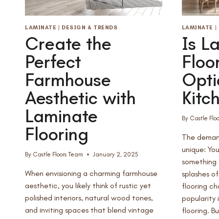
LAMINATE
|
DESIGN & TRENDS
LAMINATE
|
Create the
Is L
Perfect
Floo
Farmhouse
Opti
Aesthetic with
Kitc
Laminate
By
Castle Flo
Flooring
The demand
unique: You
By
Castle Floors Team
January 2, 2025
something t
When envisioning a charming farmhouse
splashes o
aesthetic, you likely think of rustic yet
flooring c
polished interiors, natural wood tones,
popularity 
and inviting spaces that blend vintage
flooring. Bu