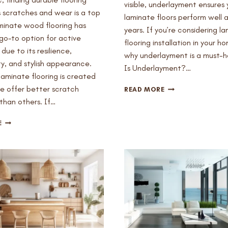
visible, underlayment ensures 
s scratches and wear is a top
laminate floors perform well a
aminate wood flooring has
years. If you’re considering l
o-to option for active
flooring installation in your h
due to its resilience,
why underlayment is a must-
ty, and stylish appearance.
Is Underlayment?…
 laminate flooring is created
WHY
 offer better scratch
READ MORE
DO
than others. If…
I
NEED
HOW
E
UNDERLAYMENT
TO
FOR
PICK
LAMINATE
SCRATCH-
FLOORS
RESISTANT
IN
LAMINATE
MESA,
FLOORING
AZ?
FOR
ACTIVE
HOMES
IN