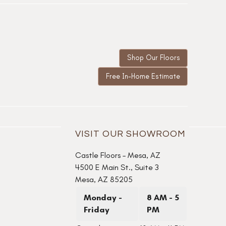
Shop Our Floors
Free In-Home Estimate
VISIT OUR SHOWROOM
Castle Floors – Mesa, AZ
4500 E Main St., Suite 3
Mesa, AZ 85205
Monday -
8 AM - 5
Friday
PM