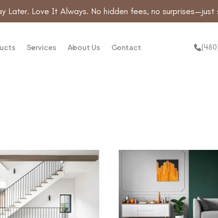
y Later. Love It Always. No hidden fees, no surprises—just 
(480
ucts
Services
About Us
Contact