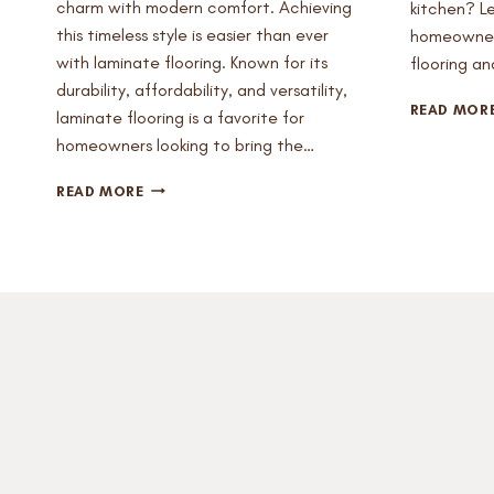
charm with modern comfort. Achieving
kitchen? L
this timeless style is easier than ever
homeowners
with laminate flooring. Known for its
flooring a
durability, affordability, and versatility,
READ MOR
laminate flooring is a favorite for
homeowners looking to bring the…
CREATE
READ MORE
THE
PERFECT
FARMHOUSE
AESTHETIC
WITH
LAMINATE
FLOORING