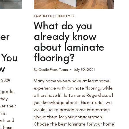
LAMINATE
|
LIFESTYLE
What do you
er
already know
about laminate
 You
flooring?
w
By
Castle Floors Team
July 30, 2021
, 2024
Many homeowners have at least some
experience with laminate flooring, while
upgrade,
others have little to none. Regardless of
they
your knowledge about this material, we
ver their
would like to provide some information
 is
about them for your consideration.
rt, and
Choose the best laminate for your home
y those