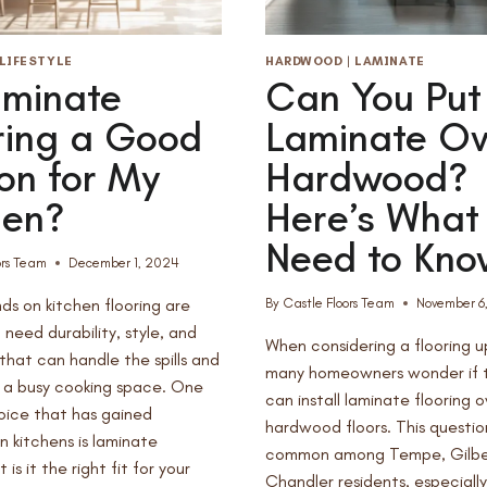
MESA,
AZ
LIFESTYLE
HARDWOOD
|
LAMINATE
aminate
Can You Put
ring a Good
Laminate Ov
on for My
Hardwood?
hen?
Here’s What
Need to Kno
ors Team
December 1, 2024
s on kitchen flooring are
By
Castle Floors Team
November 6
 need durability, style, and
When considering a flooring 
hat can handle the spills and
many homeowners wonder if 
f a busy cooking space. One
can install laminate flooring o
hoice that has gained
hardwood floors. This question
in kitchens is laminate
common among Tempe, Gilbe
t is it the right fit for your
Chandler residents, especiall