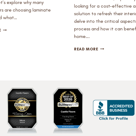
et’s explore why many
looking for a cost-effective a
 are choosing laminate
solution to refresh their interio
nd what…
delve into the critical aspects
process and how it can benef
IS
E
LAMINATE
home….
FLOORING
A
CAN
READ MORE
GOOD
YOU
OPTION
PUT
FOR
LAMINATE
MY
OVER
KITCHEN?
HARDWOOD?
HERE’S
WHAT
YOU
NEED
TO
KNOW