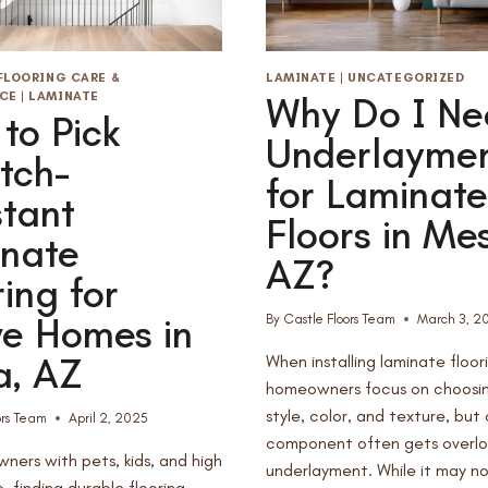
FLOORING CARE &
LAMINATE
|
UNCATEGORIZED
CE
|
LAMINATE
Why Do I Ne
to Pick
Underlayme
tch-
for Laminate
stant
Floors in Me
nate
AZ?
ring for
ve Homes in
By
Castle Floors Team
March 3, 2
, AZ
When installing laminate floor
homeowners focus on choosin
style, color, and texture, but
ors Team
April 2, 2025
component often gets overl
ners with pets, kids, and high
underlayment. While it may n
c, finding durable flooring