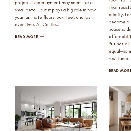
project. Underlayment may seem like a
that resist
small detail, but it plays a big role in how
priority. L
your laminate floors look, feel, and last
become a g
over time. At Castle…
households 
DO
affordabili
READ MORE
YOU
But not all
REALLY
equal—some
NEED
resistance 
UNDERLAYMENT
FOR
LAMINATE
READ MOR
FLOORS
IN
MESA?