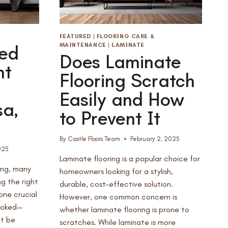
FEATURED
|
FLOORING CARE &
MAINTENANCE
|
LAMINATE
ed
Does Laminate
nt
Flooring Scratch
Easily and How
sa,
to Prevent It
By
Castle Floors Team
February 2, 2025
025
Laminate flooring is a popular choice for
ing, many
homeowners looking for a stylish,
g the right
durable, cost-effective solution.
 one crucial
However, one common concern is
ooked—
whether laminate flooring is prone to
ot be
scratches. While laminate is more