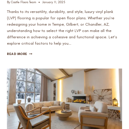
By
Castle Floors Team
January 11, 2025
Thanks to its versatility, durability, and style, luxury vinyl plank
(LVP) flooring is popular for open floor plans. Whether you’re
redesigning your home in Tempe, Gilbert, or Chandler, AZ,
understanding how to select the right LVP can make all the
difference in achieving a cohesive and functional space. Let’s
explore critical factors to help you…
HOW
READ MORE
TO
CHOOSE
THE
RIGHT
LUXURY
VINYL
PLANK
FOR
OPEN
FLOOR
PLANS