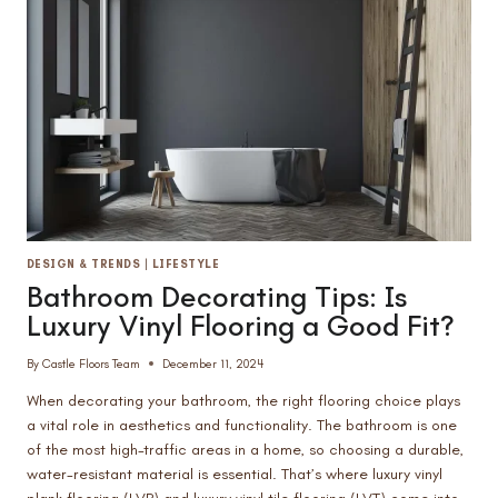
FOR
YOUR
HOME
DESIGN & TRENDS
|
LIFESTYLE
Bathroom Decorating Tips: Is
Luxury Vinyl Flooring a Good Fit?
By
Castle Floors Team
December 11, 2024
When decorating your bathroom, the right flooring choice plays
a vital role in aesthetics and functionality. The bathroom is one
of the most high-traffic areas in a home, so choosing a durable,
water-resistant material is essential. That’s where luxury vinyl