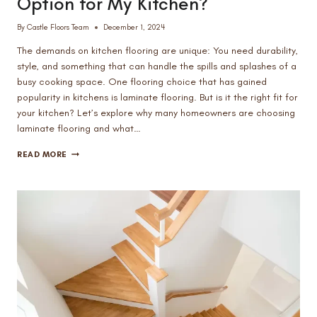
Option for My Kitchen?
By
Castle Floors Team
December 1, 2024
The demands on kitchen flooring are unique: You need durability,
style, and something that can handle the spills and splashes of a
busy cooking space. One flooring choice that has gained
popularity in kitchens is laminate flooring. But is it the right fit for
your kitchen? Let’s explore why many homeowners are choosing
laminate flooring and what…
IS
READ MORE
LAMINATE
FLOORING
A
GOOD
OPTION
FOR
MY
KITCHEN?