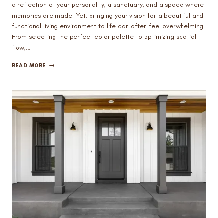
a reflection of your personality, a sanctuary, and a space where
memories are made. Yet, bringing your vision for a beautiful and
functional living environment to life can often feel overwhelming.
From selecting the perfect color palette to optimizing spatial
flow,…
THE
READ MORE
POWER
OF
PROFESSIONAL
INTERIOR
DESIGN
SERVICES
IN
MESA