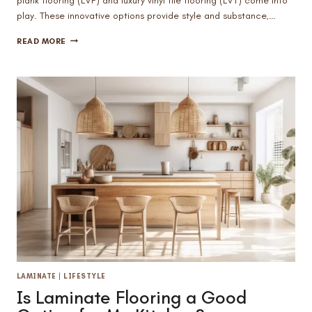
plank flooring (LVP) and luxury vinyl tile flooring (LVT) come into
play. These innovative options provide style and substance,…
BATHROOM
READ MORE
DECORATING
TIPS:
IS
LUXURY
VINYL
FLOORING
A
GOOD
FIT?
LAMINATE
|
LIFESTYLE
Is Laminate Flooring a Good