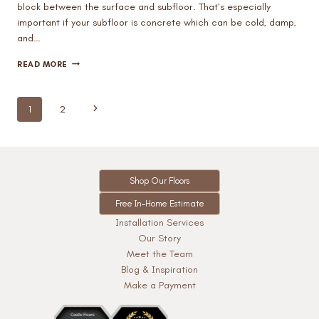
block between the surface and subfloor. That’s especially
important if your subfloor is concrete which can be cold, damp,
and…
DOES
READ MORE
CARPET
FLOORING
AFFECT
Page
Next
1
2
A
navigation
ROOM’S
Page
TEMPERATURE?
Shop Our Floors
Free In-Home Estimate
Installation Services
Our Story
Meet the Team
Blog & Inspiration
Make a Payment