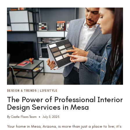
TILE
IN
AZ
KITCHENS:
WHICH
WINS
FOR
DURABILITY
&
STYLE?
DESIGN & TRENDS
|
LIFESTYLE
The Power of Professional Interior
Design Services in Mesa
By
Castle Floors Team
July 3, 2025
Your home in Mesa, Arizona, is more than just a place to live; it’s