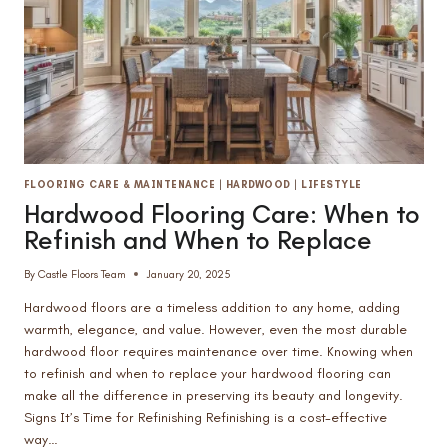
FLOORING CARE & MAINTENANCE
|
HARDWOOD
|
LIFESTYLE
Hardwood Flooring Care: When to
Refinish and When to Replace
By
Castle Floors Team
January 20, 2025
Hardwood floors are a timeless addition to any home, adding
warmth, elegance, and value. However, even the most durable
hardwood floor requires maintenance over time. Knowing when
to refinish and when to replace your hardwood flooring can
make all the difference in preserving its beauty and longevity.
Signs It’s Time for Refinishing Refinishing is a cost-effective
way…