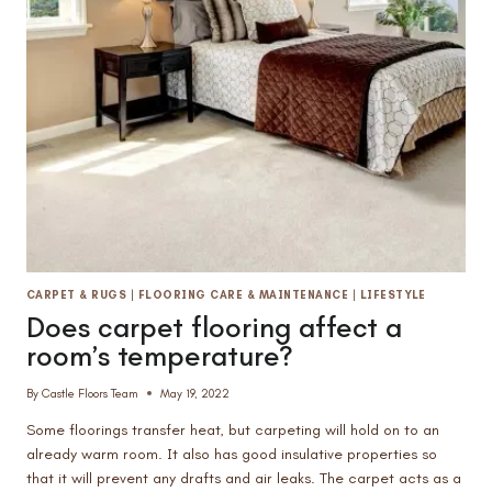
VINYL
PLANK
ON
STAIRS
CARPET & RUGS
|
FLOORING CARE & MAINTENANCE
|
LIFESTYLE
Does carpet flooring affect a
room’s temperature?
By
Castle Floors Team
May 19, 2022
Some floorings transfer heat, but carpeting will hold on to an
already warm room. It also has good insulative properties so
that it will prevent any drafts and air leaks. The carpet acts as a