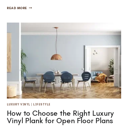
HARDWOOD
READ MORE
FLOORING
CARE:
WHEN
TO
REFINISH
AND
WHEN
TO
REPLACE
LUXURY VINYL
|
LIFESTYLE
How to Choose the Right Luxury
Vinyl Plank for Open Floor Plans