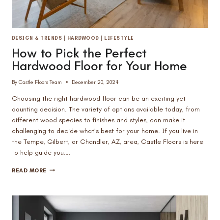
DESIGN & TRENDS
|
HARDWOOD
|
LIFESTYLE
How to Pick the Perfect
Hardwood Floor for Your Home
By
Castle Floors Team
December 20, 2024
Choosing the right hardwood floor can be an exciting yet
daunting decision. The variety of options available today, from
different wood species to finishes and styles, can make it
challenging to decide what’s best for your home. If you live in
the Tempe, Gilbert, or Chandler, AZ, area, Castle Floors is here
to help guide you….
HOW
READ MORE
TO
PICK
THE
PERFECT
HARDWOOD
FLOOR