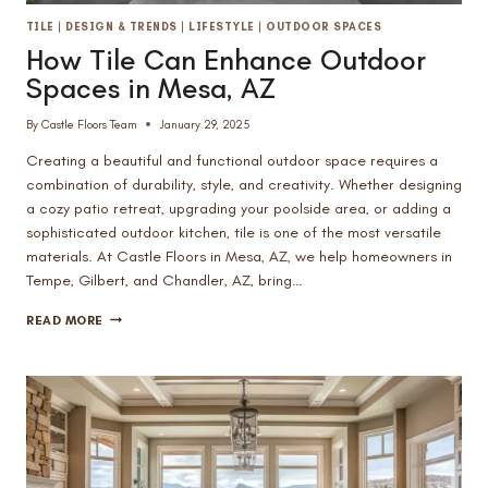
TILE
|
DESIGN & TRENDS
|
LIFESTYLE
|
OUTDOOR SPACES
How Tile Can Enhance Outdoor
Spaces in Mesa, AZ
By
Castle Floors Team
January 29, 2025
Creating a beautiful and functional outdoor space requires a
combination of durability, style, and creativity. Whether designing
a cozy patio retreat, upgrading your poolside area, or adding a
sophisticated outdoor kitchen, tile is one of the most versatile
materials. At Castle Floors in Mesa, AZ, we help homeowners in
Tempe, Gilbert, and Chandler, AZ, bring…
HOW
READ MORE
TILE
CAN
ENHANCE
OUTDOOR
SPACES
IN
MESA,
AZ