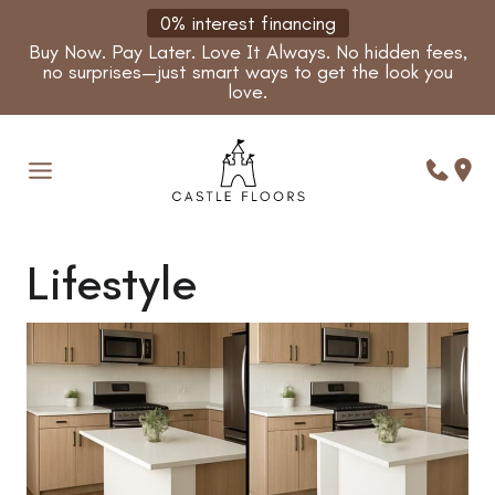
Skip
0% interest financing
to
Buy Now. Pay Later. Love It Always. No hidden fees,
content
no surprises—just smart ways to get the look you
love.
Lifestyle