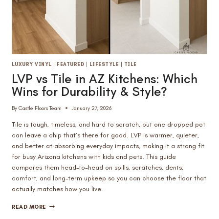
LUXURY VINYL
|
FEATURED
|
LIFESTYLE
|
TILE
LVP vs Tile in AZ Kitchens: Which
Wins for Durability & Style?
By
Castle Floors Team
January 27, 2026
Tile is tough, timeless, and hard to scratch, but one dropped pot
can leave a chip that’s there for good. LVP is warmer, quieter,
and better at absorbing everyday impacts, making it a strong fit
for busy Arizona kitchens with kids and pets. This guide
compares them head-to-head on spills, scratches, dents,
comfort, and long-term upkeep so you can choose the floor that
actually matches how you live.
LVP
READ MORE
VS