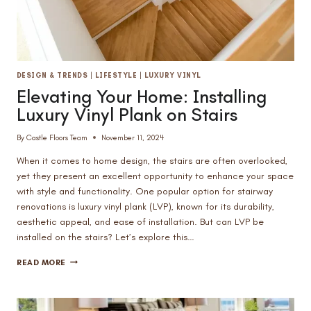
DESIGN & TRENDS
|
LIFESTYLE
|
LUXURY VINYL
Elevating Your Home: Installing
Luxury Vinyl Plank on Stairs
By
Castle Floors Team
November 11, 2024
When it comes to home design, the stairs are often overlooked,
yet they present an excellent opportunity to enhance your space
with style and functionality. One popular option for stairway
renovations is luxury vinyl plank (LVP), known for its durability,
aesthetic appeal, and ease of installation. But can LVP be
installed on the stairs? Let’s explore this…
ELEVATING
READ MORE
YOUR
HOME:
INSTALLING
LUXURY